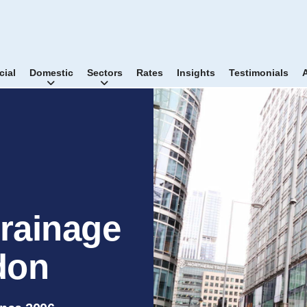
ial
Domestic
Sectors
Rates
Insights
Testimonials
rainage
don