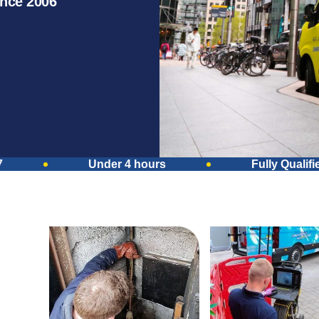
ince 2006
7
Under 4 hours
Fully Qualifi