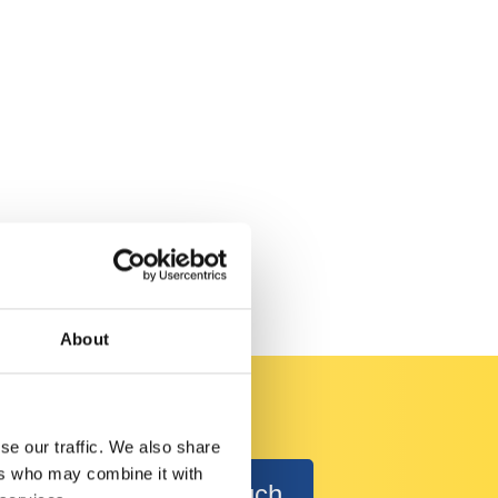
About
se our traffic. We also share
ers who may combine it with
Get in Touch