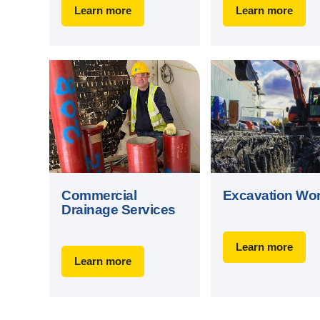
Learn more
Learn more
Commercial
Excavation Wo
Drainage Services
Learn more
Learn more