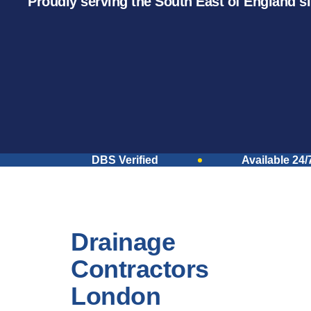
Proudly serving the South East of England s
DBS Verified
Available 24/
Drainage
Contractors
London