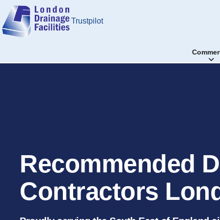
Trustpilot
Commerc
Recommended D
Contractors Lon