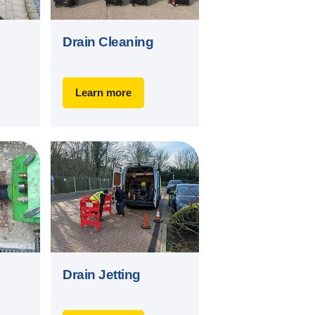
Drain Cleaning
Learn more
Drain Jetting