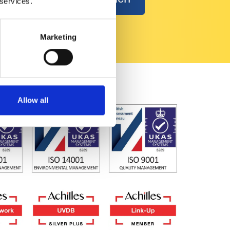
 services.
Marketing
Allow all