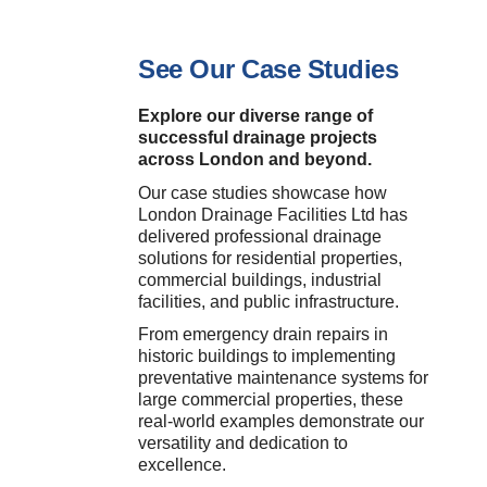
See Our Case Studies
Explore our diverse range of
successful drainage projects
across London and beyond.
Our case studies showcase how
London Drainage Facilities Ltd has
delivered professional drainage
solutions for residential properties,
commercial buildings, industrial
facilities, and public infrastructure.
From emergency drain repairs in
historic buildings to implementing
preventative maintenance systems for
large commercial properties, these
real-world examples demonstrate our
versatility and dedication to
excellence.