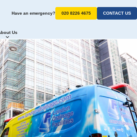
Have an emergency?
020 8226 4675
CONTACT US
About Us