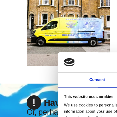
Consent
This website uses cookies
Have an emergen
We use cookies to personalis
Or, perhaps you're looking
information about your use of