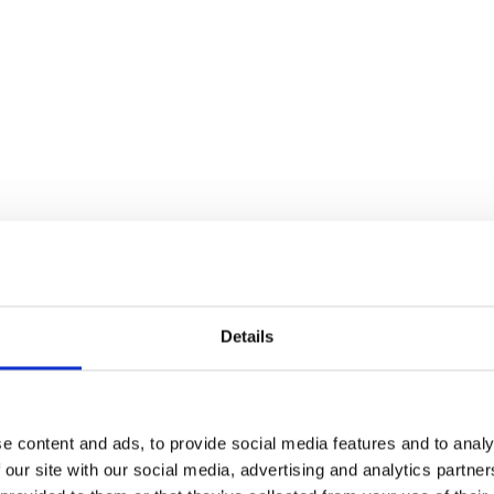
Details
cy?
e content and ads, to provide social media features and to analy
 for maintenance services or a
 our site with our social media, advertising and analytics partn