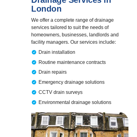
London
We offer a complete range of drainage
services tailored to suit the needs of
homeowners, businesses, landlords and
facility managers. Our services include:
Drain installation
Routine maintenance contracts
Drain repairs
Emergency drainage solutions
CCTV drain surveys
Environmental drainage solutions