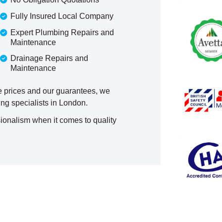
Fully Insured Local Company
Expert Plumbing Repairs and
Maintenance
Drainage Repairs and
Maintenance
ve prices and our guarantees, we
ng specialists in London.
ionalism when it comes to quality