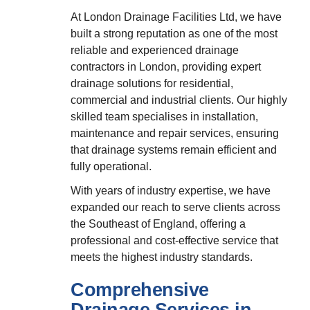
At London Drainage Facilities Ltd, we have
built a strong reputation as one of the most
reliable and experienced drainage
contractors in London, providing expert
drainage solutions for residential,
commercial and industrial clients. Our highly
skilled team specialises in installation,
maintenance and repair services, ensuring
that drainage systems remain efficient and
fully operational.
With years of industry expertise, we have
expanded our reach to serve clients across
the Southeast of England, offering a
professional and cost-effective service that
meets the highest industry standards.
Comprehensive
Drainage Services in