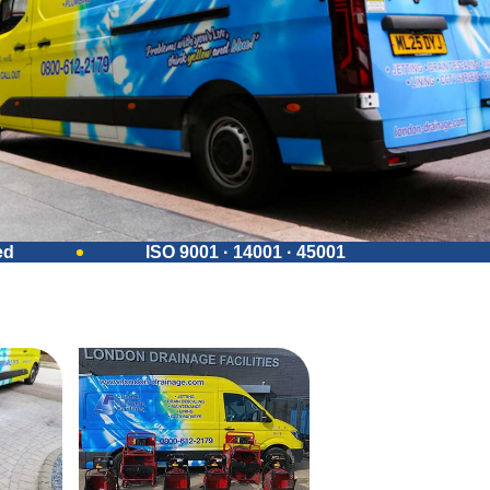
ed
ISO 9001 · 14001 · 45001