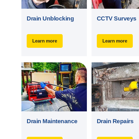
Drain Unblocking
CCTV Surveys
Learn more
Learn more
Drain Maintenance
Drain Repairs