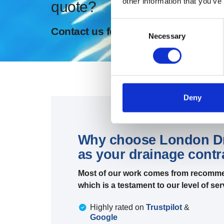
other information that you’ve
quote?
Consent
Contact us for expert drainage and
Necessary
Selection
Deny
Why choose London Dra
as your drainage cont
Most of our work comes from recomme
which is a testament to our level of s
Highly rated on
Trustpilot
&
Google