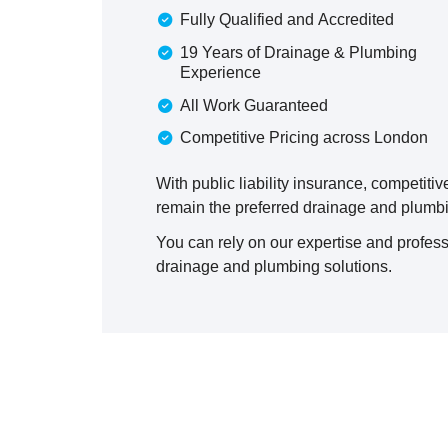
Fully Qualified and Accredited
19 Years of Drainage & Plumbing
Experience
All Work Guaranteed
Competitive Pricing across London
With public liability insurance, competiti
remain the preferred drainage and plumbi
You can rely on our expertise and profess
drainage and plumbing solutions.