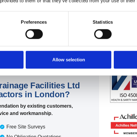
 provided to them or that they’ve collected from your use of their
 plumbing support,
day or night.
Preferences
Statistics
Allow selection
inage Facilities Ltd
ractors in London?
ndation by existing customers,
ervice and workmanship.
Free Site Surveys
No Obligation Quotations