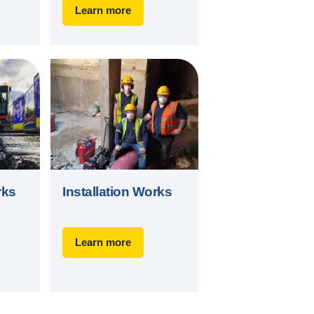
Learn more
rks
Installation Works
Learn more