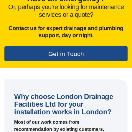
Or, perhaps you're looking for maintenance
services or a quote?
Contact us for expert drainage and plumbing
support,
day or night.
Get in Touch
Why choose London Drainage
Facilities Ltd for your
installation works in London?
Most of our work comes from
recommendation by existing customers,