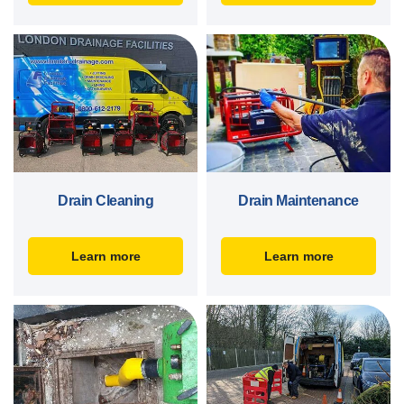
Drain Cleaning
Drain Maintenance
Learn more
Learn more