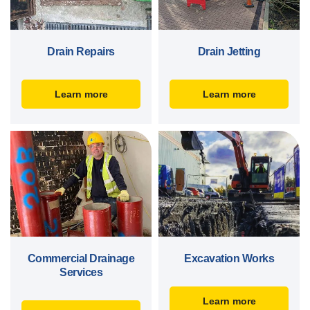
Drain Repairs
Drain Jetting
Learn more
Learn more
Commercial Drainage
Excavation Works
Services
Learn more