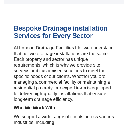
Bespoke Drainage installation
Services for Every Sector
At London Drainage Facilities Ltd, we understand
that no two drainage installations are the same.
Each property and sector has unique
requirements, which is why we provide site
surveys and customised solutions to meet the
specific needs of our clients. Whether you are
managing a commercial facility or maintaining a
residential property, our expert team is equipped
to deliver high-quality installations that ensure
long-term drainage efficiency.
Who We Work With
We support a wide range of clients across various
industries, including: