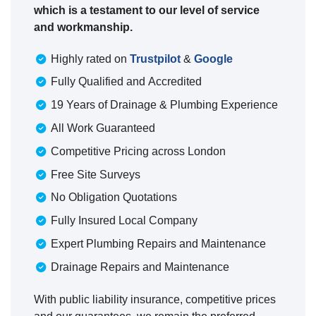
which is a testament to our level of service
and workmanship.
Highly rated on
Trustpilot
&
Google
Fully Qualified and Accredited
19 Years of Drainage & Plumbing Experience
All Work Guaranteed
Competitive Pricing across London
Free Site Surveys
No Obligation Quotations
Fully Insured Local Company
Expert Plumbing Repairs and Maintenance
Drainage Repairs and Maintenance
With public liability insurance, competitive prices