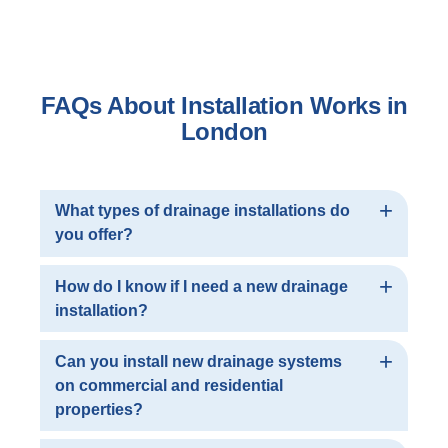
FAQs About Installation Works in
London
What types of drainage installations do
you offer?
At London Drainage Facilities Ltd, we provide a
How do I know if I need a new drainage
full range of drainage installation services
installation?
including new pipework installation, manhole
chamber construction, rodding access
If you experience recurring drainage issues
Can you install new drainage systems
installation and manhole cover replacements.
such as blockages, leaks or slow water flow, it
on commercial and residential
Whether you need a completely new system or
may indicate that your existing system is
properties?
upgrades to an existing one, we have the
damaged or outdated. Our team can conduct a