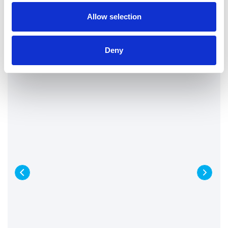
Allow selection
Deny
Tanker & Wet Vac Services
When extreme weather hits the UK, this
can be damaging and chaotic for public
services. London Drainage Facilities were
contacted to clear flash floods...
Find out more