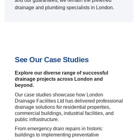
and our guarantees, we remain the preferred
drainage and plumbing specialists in London.
See Our Case Studies
Explore our diverse range of successful
drainage projects across London and
beyond.
Our case studies showcase how London
Drainage Facilities Ltd has delivered professional
drainage solutions for residential properties,
commercial buildings, industrial facilities, and
public infrastructure.
From emergency drain repairs in historic
buildings to implementing preventative