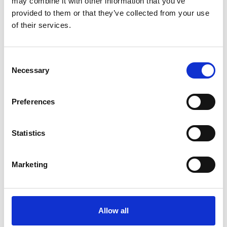
may combine it with other information that you’ve
provided to them or that they’ve collected from your use
of their services.
Picote Concrete Removal
Consent
London Drainage Facilities were
Necessary
Selection
delighted to win the tender for a ground-
breaking project at Heathrow Airport. Our
client, BAM Nuttall Ltd, had been
Preferences
working…
Statistics
Find out more
Marketing
Allow all