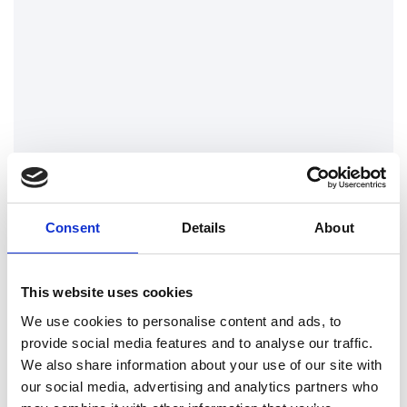
House of Commons
London Drainage Facilities attend the
House of Commons to clear several
rooms during flash flooding and torrential
downpours during July 2021.
Find out more
Consent
Details
About
This website uses cookies
We use cookies to personalise content and ads, to
provide social media features and to analyse our traffic.
We also share information about your use of our site with
our social media, advertising and analytics partners who