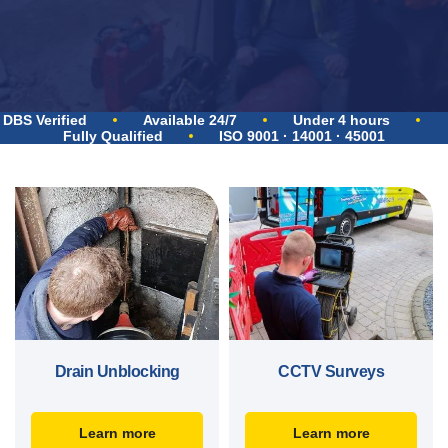
DBS Verified
Available 24/7
Under 4 hours
Fully Qualified
ISO 9001 · 14001 · 45001
Drain Unblocking
CCTV Surveys
Learn more
Learn more