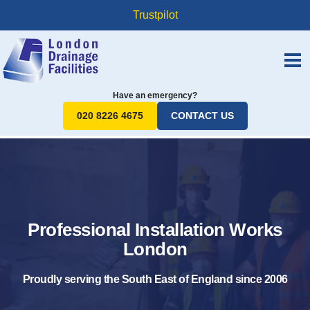
Trustpilot
Have an emergency?
020 8226 4675
CONTACT US
Professional Installation Works
London
Proudly serving the South East of England since 2006