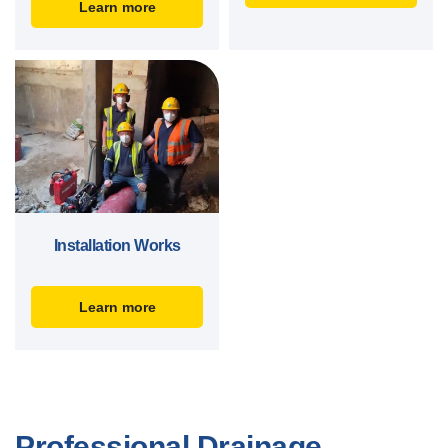
Learn more
Installation Works
Learn more
Professional Drainage