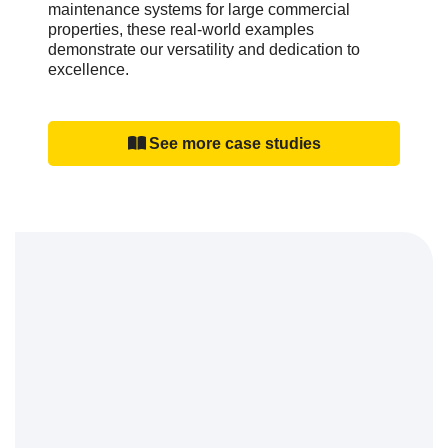
maintenance systems for large commercial
properties, these real-world examples
demonstrate our versatility and dedication to
excellence.
See more case studies