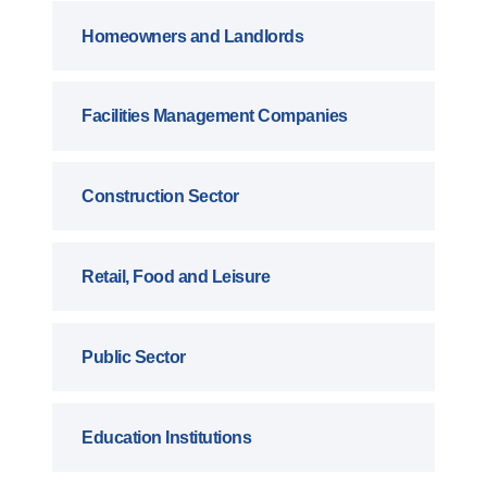
Homeowners and Landlords
Facilities Management Companies
Construction Sector
Retail, Food and Leisure
Public Sector
Education Institutions