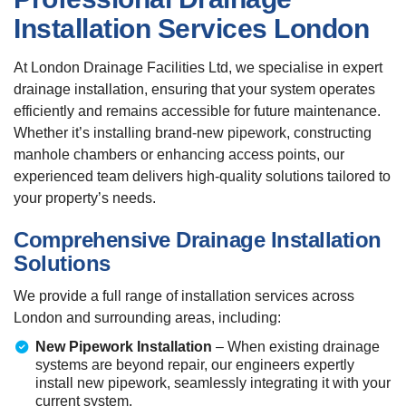
Installation Services London
At London Drainage Facilities Ltd, we specialise in expert
drainage installation, ensuring that your system operates
efficiently and remains accessible for future maintenance.
Whether it’s installing brand-new pipework, constructing
manhole chambers or enhancing access points, our
experienced team delivers high-quality solutions tailored to
your property’s needs.
Comprehensive Drainage Installation
Solutions
We provide a full range of installation services across
London and surrounding areas, including:
New Pipework Installation
– When existing drainage
systems are beyond repair, our engineers expertly
install new pipework, seamlessly integrating it with your
current system.