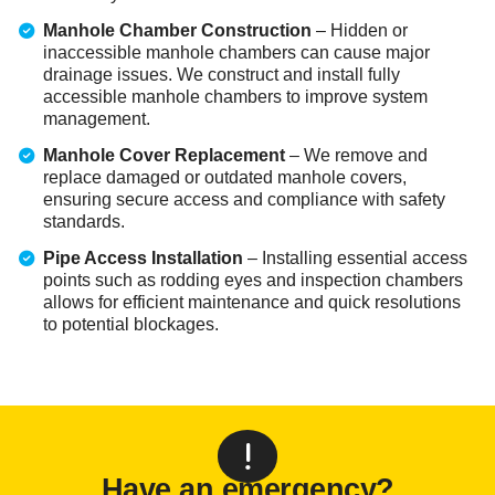
Manhole Chamber Construction
– Hidden or
inaccessible manhole chambers can cause major
drainage issues. We construct and install fully
accessible manhole chambers to improve system
management.
Manhole Cover Replacement
– We remove and
replace damaged or outdated manhole covers,
ensuring secure access and compliance with safety
standards.
Pipe Access Installation
– Installing essential access
points such as rodding eyes and inspection chambers
allows for efficient maintenance and quick resolutions
to potential blockages.
Have an emergency?