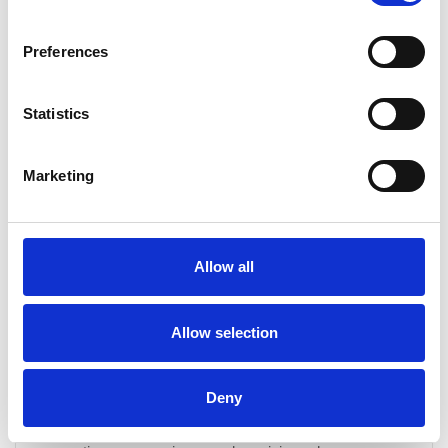
CONTINUE READING
→
Preferences
What is included in a drain maintenance service?
Statistics
Our drain maintenance service includes: High-pressure
water jetting to clear build-up Electro-mechanical coring
Marketing
to remove scale and debris A full inspection of your
drainage system Identification of potential issues before
they escalate A detailed report on the work carried out
and any recommendations for future care
Allow all
Allow selection
How often should drain maintenance be carried
out?
Deny
The frequency of maintenance depends on factors such
as usage levels and the type of property. Domestic