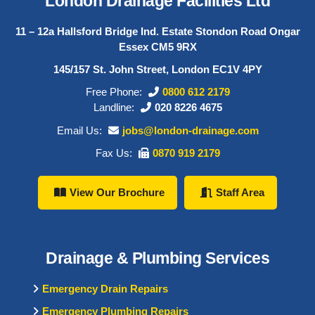
London Drainage Facilities Ltd
11 – 12a Hallsford Bridge Ind. Estate Stondon Road Ongar
Essex CM5 9RX
145/157 St. John Street, London EC1V 4PY
Free Phone:
0800 612 2179
Landline:
020 8226 4675
Email Us:
jobs@london-drainage.com
Fax Us:
0870 919 2179
View Our Brochure
Staff Area
Drainage & Plumbing Services
Emergency Drain Repairs
Emergency Plumbing Repairs