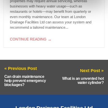
properties may require annual servicing, whereas
businesses with heavy water usage—such as
restaurants or hotels—may benefit from quarterly or
even monthly maintenance. Our team at London
Drainage Facilities Ltd can assess your system and
recommend a tailored maintenance...
CONTINUE READING
→
« Previous Post
Next Post »
Can drain maintenance
What is an unvented hot
help prevent emergency
water cylinder?
blockages?