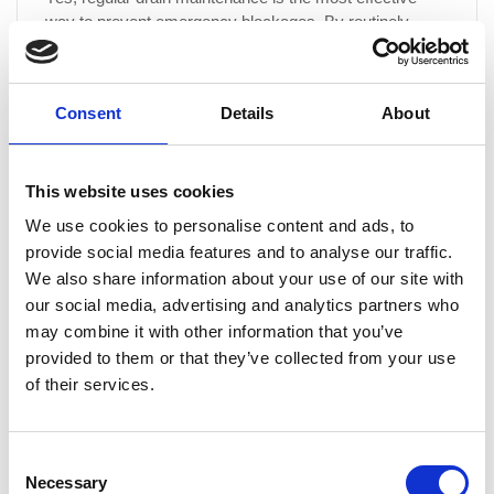
way to prevent emergency blockages. By routinely
clearing your drains, we remove build-up before it
becomes a major issue, reducing the likelihood of
sudden blockages, overflows and potential property
Consent
Details
About
damage.
This website uses cookies
What are the benefits of signing up for a drain
We use cookies to personalise content and ads, to
maintenance programme?
provide social media features and to analyse our traffic.
We also share information about your use of our site with
Our drain maintenance programme offers a proactive
our social media, advertising and analytics partners who
approach to keeping your drainage system in peak
may combine it with other information that you’ve
condition. Benefits include: Unlimited free callouts for
serviced drainage Preventative maintenance to avoid
provided to them or that they’ve collected from your use
costly repairs Improved hygiene by reducing odours and
of their services.
bacteria build-up Extended drain lifespan by minimising
wear and tear Fixed costs, allowing you to plan your
budget with...
Consent
Necessary
Selection