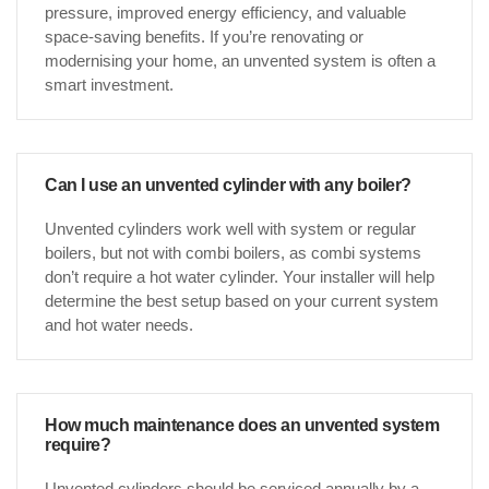
pressure, improved energy efficiency, and valuable
space-saving benefits. If you’re renovating or
modernising your home, an unvented system is often a
smart investment.
Can I use an unvented cylinder with any boiler?
Unvented cylinders work well with system or regular
boilers, but not with combi boilers, as combi systems
don’t require a hot water cylinder. Your installer will help
determine the best setup based on your current system
and hot water needs.
How much maintenance does an unvented system
require?
Unvented cylinders should be serviced annually by a