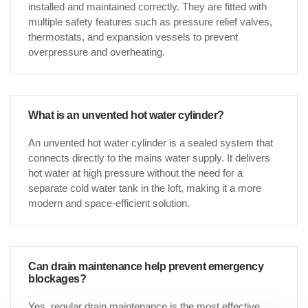
installed and maintained correctly. They are fitted with
multiple safety features such as pressure relief valves,
thermostats, and expansion vessels to prevent
overpressure and overheating.
What is an unvented hot water cylinder?
An unvented hot water cylinder is a sealed system that
connects directly to the mains water supply. It delivers
hot water at high pressure without the need for a
separate cold water tank in the loft, making it a more
modern and space-efficient solution.
Can drain maintenance help prevent emergency
blockages?
Yes, regular drain maintenance is the most effective