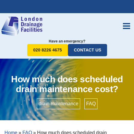
Have an emergency?
020 8226 4675
CONTACT US
How much does scheduled
drain maintenance cost?
drain-maintenance
•
FAQ
Home
»
FAQ
»
How much does scheduled drain