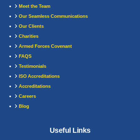
Meet the Team
Our Seamless Communications
Our Clients
Charities
Armed Forces Covenant
FAQS
Testimonials
ISO Accreditations
Accreditations
Careers
Blog
Useful Links