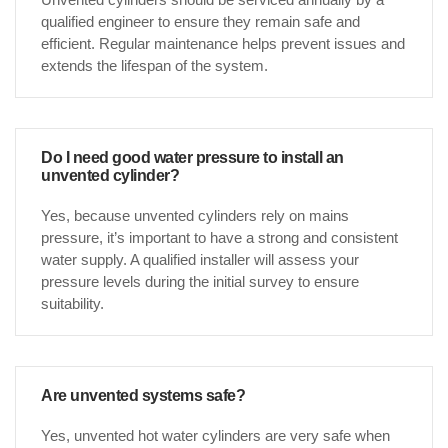
qualified engineer to ensure they remain safe and
efficient. Regular maintenance helps prevent issues and
extends the lifespan of the system.
Do I need good water pressure to install an
unvented cylinder?
Yes, because unvented cylinders rely on mains
pressure, it’s important to have a strong and consistent
water supply. A qualified installer will assess your
pressure levels during the initial survey to ensure
suitability.
Are unvented systems safe?
Yes, unvented hot water cylinders are very safe when