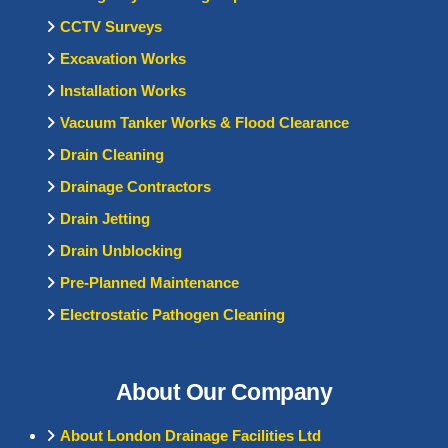
CCTV Surveys
Excavation Works
Installation Works
Vacuum Tanker Works & Flood Clearance
Drain Cleaning
Drainage Contractors
Drain Jetting
Drain Unblocking
Pre-Planned Maintenance
Electrostatic Pathogen Cleaning
About Our Company
About London Drainage Facilities Ltd