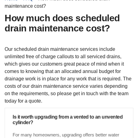
maintenance cost?
How much does scheduled
drain maintenance cost?
Our scheduled drain maintenance services include
unlimited free of charge callouts to all serviced drains,
which gives our customers great peace of mind when it
comes to knowing that an allocated annual budget for
drainage work is in place for any work that is required. The
costs of our drain maintenance service varies depending
on the requirements, so please get in touch with the team
today for a quote.
Is it worth upgrading from a vented to an unvented
cylinder?
For many homeowners, upgrading offers better water