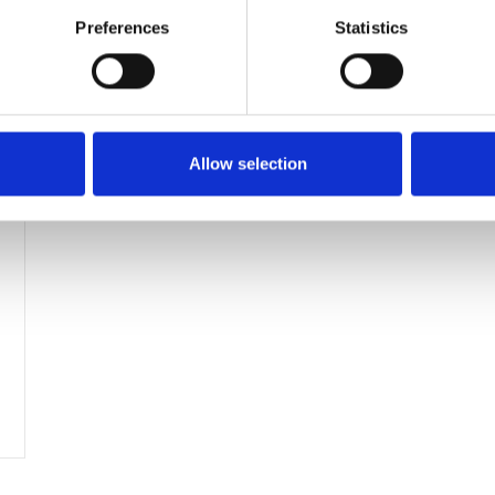
Preferences
Statistics
Allow selection