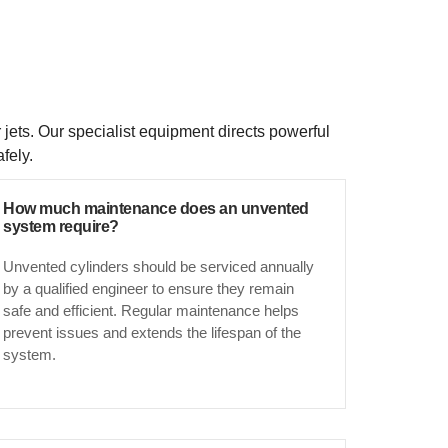
 jets. Our specialist equipment directs powerful
fely.
How much maintenance does an unvented
system require?
Unvented cylinders should be serviced annually
by a qualified engineer to ensure they remain
safe and efficient. Regular maintenance helps
prevent issues and extends the lifespan of the
system.