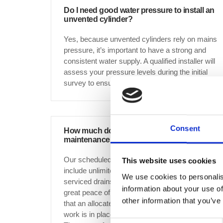
Do I need good water pressure to install an
unvented cylinder?
Yes, because unvented cylinders rely on mains
pressure, it’s important to have a strong and
consistent water supply. A qualified installer will
assess your pressure levels during the initial
survey to ensure suitability.
Consent
How much does scheduled drain
maintenance cost?
Our scheduled drain maintenance services
This website uses cookies
include unlimited free of charge callouts to all
We use cookies to personalis
serviced drains, which gives our customers
information about your use of
great peace of mind when it comes to knowing
other information that you’ve
that an allocated annual budget for drainage
work is in place for any work that is required.