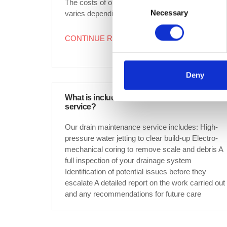
Consent
The costs of our drain maintenance service
Necessary
Selection
varies depending on...
CONTINUE READING
→
Deny
What is included in a drain maintenance
service?
Our drain maintenance service includes: High-
pressure water jetting to clear build-up Electro-
mechanical coring to remove scale and debris A
full inspection of your drainage system
Identification of potential issues before they
escalate A detailed report on the work carried out
and any recommendations for future care