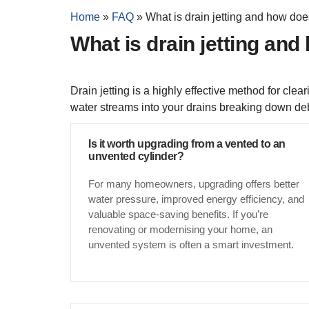
Home
»
FAQ
»
What is drain jetting and how doe
What is drain jetting and
Drain jetting is a highly effective method for cl
water streams into your drains breaking down deb
Is it worth upgrading from a vented to an
unvented cylinder?
For many homeowners, upgrading offers better
water pressure, improved energy efficiency, and
valuable space-saving benefits. If you’re
renovating or modernising your home, an
unvented system is often a smart investment.