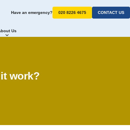
Have an emergency?
020 8226 4675
CONTACT US
About Us
 it work?