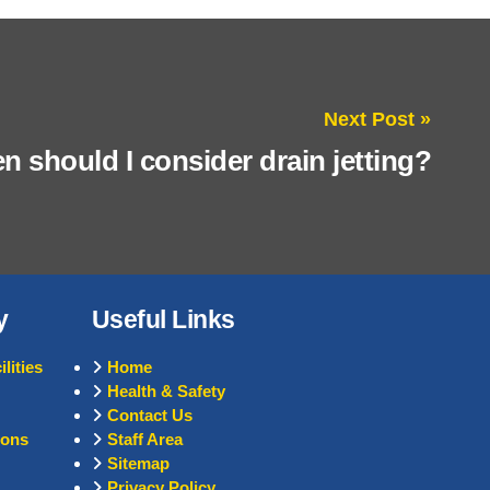
Next Post »
 should I consider drain jetting?
y
Useful Links
lities
Home
Health & Safety
Contact Us
ions
Staff Area
Sitemap
Privacy Policy