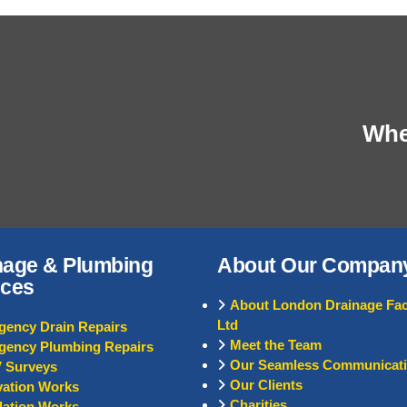
When
nage & Plumbing
About Our Compan
ices
About London Drainage Faci
Ltd
ency Drain Repairs
Meet the Team
gency Plumbing Repairs
Our Seamless Communicat
 Surveys
Our Clients
ation Works
Charities
llation Works