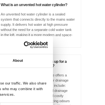
What is an unvented hot water cylinder?
An unvented hot water cylinder is a sealed
system that connects directly to the mains water
supply. It delivers hot water at high pressure
without the need for a separate cold water tank
in the loft, making it a more modern and space-
efficient solution.
About
What are the benefits of signing up for a
drain maintenance programme?
Our drain maintenance programme offers a
proactive approach to keeping your drainage
se our traffic. We also share
system in peak condition. Benefits include:
ers who may combine it with
Unlimited free callouts for serviced drainage
 services.
Preventative maintenance to avoid costly
repairs Improved hygiene by reducing odours