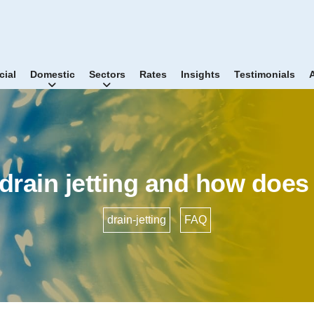
ial
Domestic
Sectors
Rates
Insights
Testimonials
drain jetting and how does
drain-jetting
•
FAQ