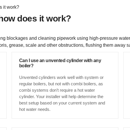
s it work?
 how does it work?
earing blockages and cleaning pipework using high-pressure water
ris, grease, scale and other obstructions, flushing them away sa
Can I use an unvented cylinder with any
boiler?
Unvented cylinders work well with system or
regular boilers, but not with combi boilers, as
combi systems don’t require a hot water
cylinder. Your installer will help determine the
best setup based on your current system and
hot water needs.