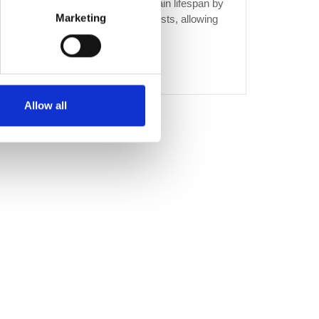
and bacteria build-up Extended drain lifespan by
Marketing
minimising wear and tear Fixed costs, allowing
you to plan your budget with...
CONTINUE READING
→
Allow all