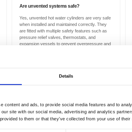
Are unvented systems safe?
Yes, unvented hot water cylinders are very safe
when installed and maintained correctly. They
are fitted with multiple safety features such as
pressure relief valves, thermostats, and
expansion vessels to prevent overpressure and
overheating.
Details
Can drain maintenance help prevent
emergency blockages?
Yes, regular drain maintenance is the most
effective way to prevent emergency blockages.
e content and ads, to provide social media features and to analy
By routinely clearing your drains, we remove
 our site with our social media, advertising and analytics partn
build-up before it becomes a major issue,
 provided to them or that they’ve collected from your use of their
reducing the likelihood of sudden blockages,
overflows and potential property damage.