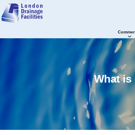
Commerc
What is 