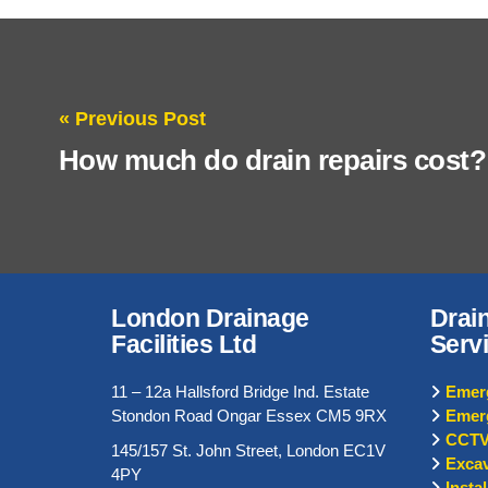
« Previous Post
How much do drain repairs cost?
London Drainage
Drai
Facilities Ltd
Serv
11 – 12a Hallsford Bridge Ind. Estate
Emerg
Stondon Road Ongar Essex CM5 9RX
Emer
CCTV
145/157 St. John Street, London EC1V
Excav
4PY
Insta