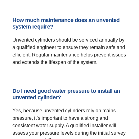
How much maintenance does an unvented
system require?
Unvented cylinders should be serviced annually by
a qualified engineer to ensure they remain safe and
efficient. Regular maintenance helps prevent issues
and extends the lifespan of the system.
Do I need good water pressure to install an
unvented cylinder?
Yes, because unvented cylinders rely on mains
pressure, it’s important to have a strong and
consistent water supply. A qualified installer will
assess your pressure levels during the initial survey