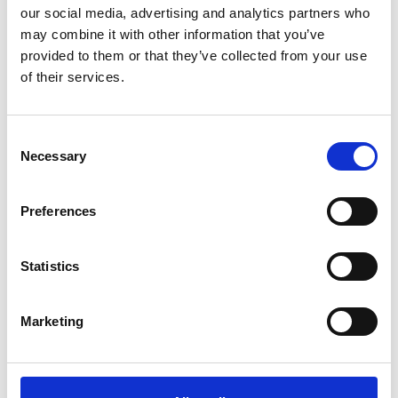
our social media, advertising and analytics partners who
Can drain maintenance help prevent
emergency blockages?
may combine it with other information that you’ve
provided to them or that they’ve collected from your use
Yes, regular drain maintenance is the most effective
of their services.
way to prevent emergency blockages. By routinely
clearing your drains, we remove build-up before it
becomes a major issue, reducing the likelihood of
Consent
Necessary
sudden blockages, overflows and potential property
Selection
damage.
Preferences
What are the benefits of signing up for a
Statistics
drain maintenance programme?
Our drain maintenance programme offers a
Marketing
proactive approach to keeping your drainage
system in peak condition. Benefits include:
Unlimited free callouts for serviced drainage