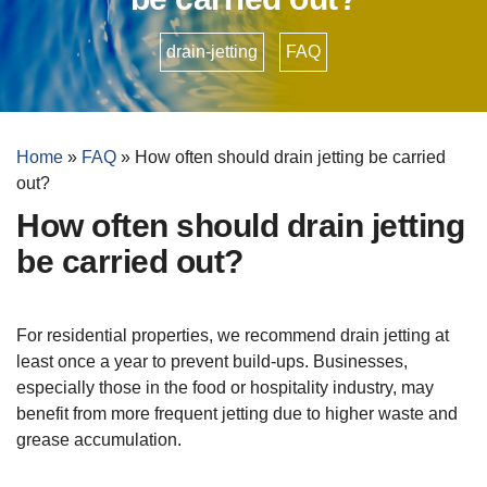
drain-jetting
•
FAQ
Home
»
FAQ
»
How often should drain jetting be carried
out?
How often should drain jetting
be carried out?
For residential properties, we recommend drain jetting at
least once a year to prevent build-ups. Businesses,
especially those in the food or hospitality industry, may
benefit from more frequent jetting due to higher waste and
grease accumulation.