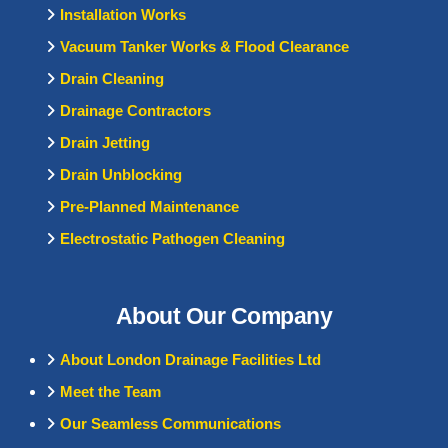
Installation Works
Vacuum Tanker Works & Flood Clearance
Drain Cleaning
Drainage Contractors
Drain Jetting
Drain Unblocking
Pre-Planned Maintenance
Electrostatic Pathogen Cleaning
About Our Company
About London Drainage Facilities Ltd
Meet the Team
Our Seamless Communications