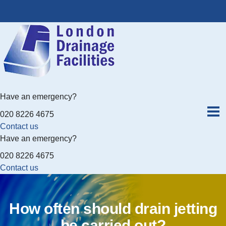
Have an emergency?
020 8226 4675
Contact us
Have an emergency?
020 8226 4675
Contact us
How often should drain jetting
be carried out?