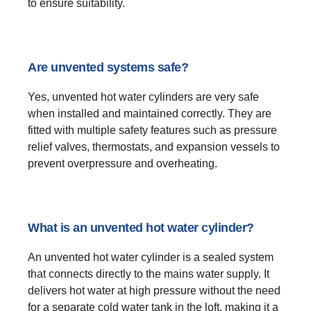
to ensure suitability.
Are unvented systems safe?
Yes, unvented hot water cylinders are very safe
when installed and maintained correctly. They are
fitted with multiple safety features such as pressure
relief valves, thermostats, and expansion vessels to
prevent overpressure and overheating.
What is an unvented hot water cylinder?
An unvented hot water cylinder is a sealed system
that connects directly to the mains water supply. It
delivers hot water at high pressure without the need
for a separate cold water tank in the loft, making it a