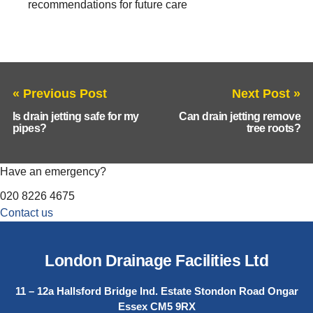
recommendations for future care
« Previous Post
Next Post »
Is drain jetting safe for my
Can drain jetting remove
pipes?
tree roots?
Have an emergency?
020 8226 4675
Contact us
London Drainage Facilities Ltd
11 – 12a Hallsford Bridge Ind. Estate Stondon Road Ongar
Essex CM5 9RX