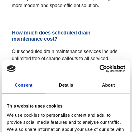
more modern and space-efficient solution.
How much does scheduled drain
maintenance cost?
Our scheduled drain maintenance services include
unlimited free of charge callouts to all serviced
drains, which gives our customers great peace of
mind when it comes to knowing that an allocated
annual budget for drainage work is in place for any
Consent
Details
About
work that is required. The costs of our drain
maintenance service varies depending on...
This website uses cookies
→
CONTINUE READING
We use cookies to personalise content and ads, to
provide social media features and to analyse our traffic.
We also share information about your use of our site with