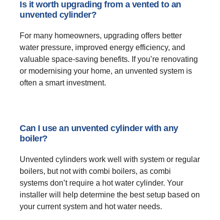
Is it worth upgrading from a vented to an
unvented cylinder?
For many homeowners, upgrading offers better
water pressure, improved energy efficiency, and
valuable space-saving benefits. If you’re renovating
or modernising your home, an unvented system is
often a smart investment.
Can I use an unvented cylinder with any
boiler?
Unvented cylinders work well with system or regular
boilers, but not with combi boilers, as combi
systems don’t require a hot water cylinder. Your
installer will help determine the best setup based on
your current system and hot water needs.