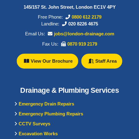
145/157 St. John Street, London EC1V 4PY
Free Phone:
0800 612 2179
Landline:
020 8226 4675
Email Us:
jobs@london-drainage.com
Fax Us:
0870 919 2179
View Our Brochure
Staff Area
Drainage & Plumbing Services
Emergency Drain Repairs
Emergency Plumbing Repairs
CCTV Surveys
Excavation Works