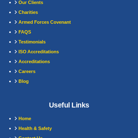
Our Clients
Charities
Armed Forces Covenant
FAQS
Testimonials
ISO Accreditations
Accreditations
Careers
Blog
Useful Links
Home
Health & Safety