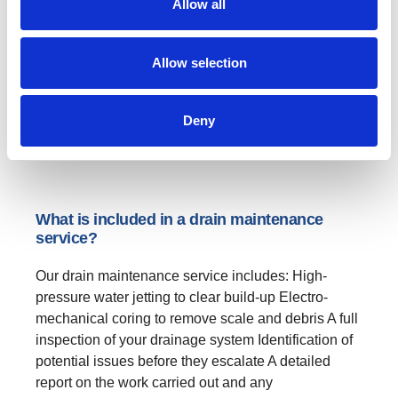
Allow all
Preventative maintenance to avoid costly repairs
Improved hygiene by reducing odours and bacteria
build-up Extended drain lifespan by minimising
Allow selection
wear and tear Fixed costs, allowing you to plan your
budget with...
Deny
→
CONTINUE READING
What is included in a drain maintenance
service?
Our drain maintenance service includes: High-
pressure water jetting to clear build-up Electro-
mechanical coring to remove scale and debris A full
inspection of your drainage system Identification of
potential issues before they escalate A detailed
report on the work carried out and any