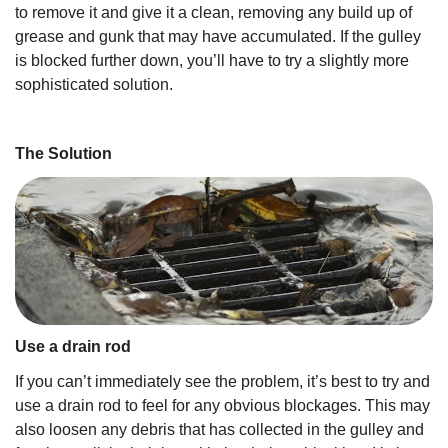
to remove it and give it a clean, removing any build up of
grease and gunk that may have accumulated. If the gulley
is blocked further down, you’ll have to try a slightly more
sophisticated solution.
The Solution
Use a drain rod
If you can’t immediately see the problem, it’s best to try and
use a drain rod to feel for any obvious blockages. This may
also loosen any debris that has collected in the gulley and