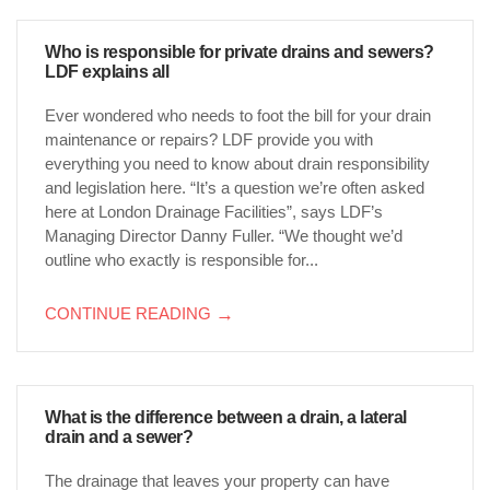
Who is responsible for private drains and sewers?
LDF explains all
Ever wondered who needs to foot the bill for your drain
maintenance or repairs? LDF provide you with
everything you need to know about drain responsibility
and legislation here. “It’s a question we’re often asked
here at London Drainage Facilities”, says LDF’s
Managing Director Danny Fuller. “We thought we’d
outline who exactly is responsible for...
CONTINUE READING
→
What is the difference between a drain, a lateral
drain and a sewer?
The drainage that leaves your property can have