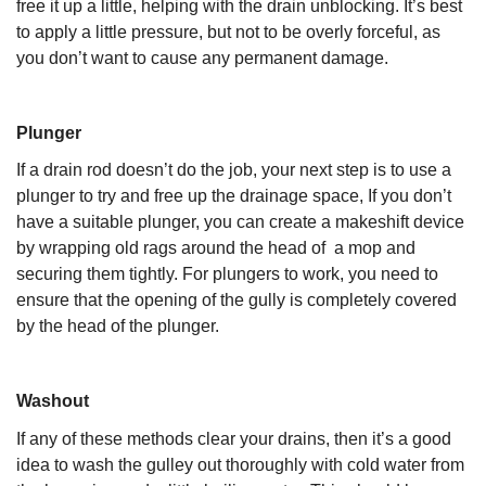
free it up a little, helping with the drain unblocking. It’s best
to apply a little pressure, but not to be overly forceful, as
you don’t want to cause any permanent damage.
Plunger
If a drain rod doesn’t do the job, your next step is to use a
plunger to try and free up the drainage space, If you don’t
have a suitable plunger, you can create a makeshift device
by wrapping old rags around the head of a mop and
securing them tightly. For plungers to work, you need to
ensure that the opening of the gully is completely covered
by the head of the plunger.
Washout
If any of these methods clear your drains, then it’s a good
idea to wash the gulley out thoroughly with cold water from