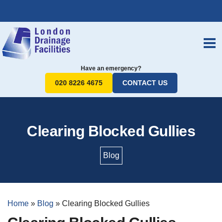
Have an emergency?
020 8226 4675
CONTACT US
Clearing Blocked Gullies
Blog
Home
»
Blog
»
Clearing Blocked Gullies