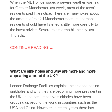
When the MET office issued a severe weather warning
for Greater Manchester last week, most of the town’s
residents paid little notice. There are many jokes about
the amount of rainfall Manchester sees, but perhaps
residents should have listened a little more carefully to
the latest advice. Severe rain storms hit the city last
Thursday...
CONTINUE READING
→
What are sink holes and why are more and more
appearing around the UK?
London Drainage Facilities explains the science behind
sinkholes and why they are becoming more prevalent in
the UK. In the past, massive sinkholes have been
cropping up around the world in countries such as the
USA and China. However, in recent years there has