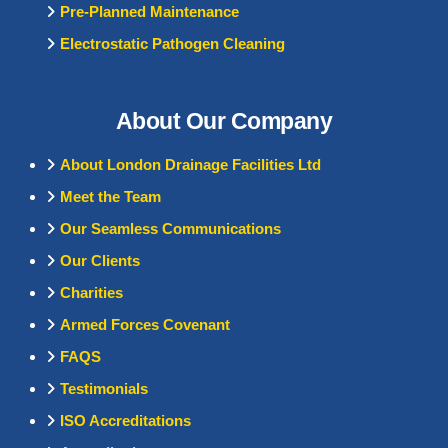
Pre-Planned Maintenance
Electrostatic Pathogen Cleaning
About Our Company
About London Drainage Facilities Ltd
Meet the Team
Our Seamless Communications
Our Clients
Charities
Armed Forces Covenant
FAQS
Testimonials
ISO Accreditations