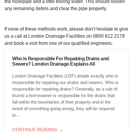
the hosepipe and a little boiling water. This should loosen
any remaining debris and clear the pipe properly.
If none of these methods work, please don’t hesitate to give
us a call at London Drainage Facilities on 0800 612 2179
and book a visit from one of our qualified engineers.
Who Is Responsible For Repairing Drains and
Sewers? London Drainage Explains All
London Drainage Facilities (LDF) details exactly who is
responsible for repairing our drains and sewers. Who is
responsible for repairing drains? Generally, as a rule of
thumb a homeowner is responsible for the drains that
fall within the boundaries of their property and in the
event of something going wrong, they will be required
to...
CONTINUE READING
→