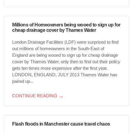
Millions of Homeowners being wooed to sign up for
cheap drainage cover by Thames Water
London Drainage Facilities (LDF) were surprised to find
out millions of homeowners in the South-East of
England are being wooed to sign up for cheap drainage
cover by Thames Water, only then to find out their policy
gets ten times more expensive after the first year.
LONDON, ENGLAND, JULY 2013 Thames Water has
paired up...
CONTINUE READING
→
Flash floods in Manchester cause travel chaos