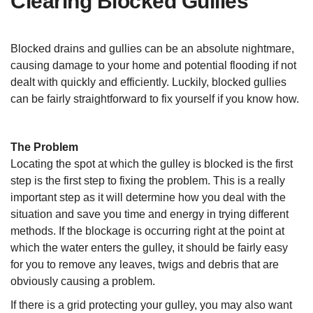
Clearing Blocked Gullies
Blocked drains and gullies can be an absolute nightmare,
causing damage to your home and potential flooding if not
dealt with quickly and efficiently. Luckily, blocked gullies
can be fairly straightforward to fix yourself if you know how.
The Problem
Locating the spot at which the gulley is blocked is the first
step is the first step to fixing the problem. This is a really
important step as it will determine how you deal with the
situation and save you time and energy in trying different
methods. If the blockage is occurring right at the point at
which the water enters the gulley, it should be fairly easy
for you to remove any leaves, twigs and debris that are
obviously causing a problem.
If there is a grid protecting your gulley, you may also want