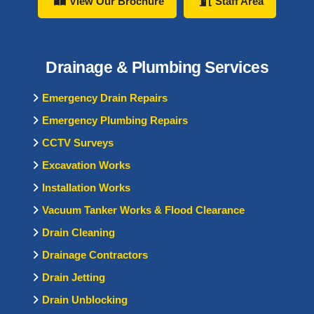
View Our Brochure
Staff Area
Drainage & Plumbing Services
Emergency Drain Repairs
Emergency Plumbing Repairs
CCTV Surveys
Excavation Works
Installation Works
Vacuum Tanker Works & Flood Clearance
Drain Cleaning
Drainage Contractors
Drain Jetting
Drain Unblocking