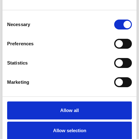
Drain ownership changes – terraced properties
Consent
Necessary
From the 1st of October 2011 the ownership of drains
Selection
and sewers in England and Wales will change. Some
homeowners will see little difference in terms of who
Preferences
owns the drain, but for others it could mean that a
significant portion of the drainage within their property
boundary is now the responsibility of the water...
Statistics
CONTINUE READING
→
Marketing
Drain ownership changes – flats and apartments
Allow all
The changes to the ownership of drains and sewers
which takes place on the 1st of October 2011 has left
many people confused. It’s not too difficult to understand
Allow selection
how the changes will affect you however, and this can