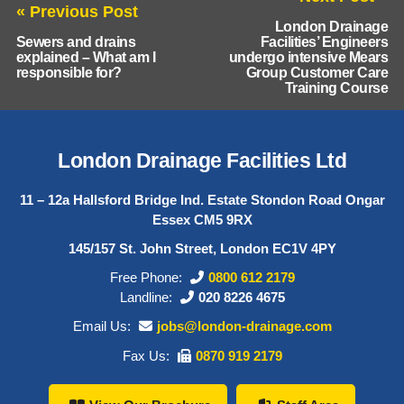
« Previous Post
London Drainage
Sewers and drains
Facilities’ Engineers
explained – What am I
undergo intensive Mears
responsible for?
Group Customer Care
Training Course
London Drainage Facilities Ltd
11 – 12a Hallsford Bridge Ind. Estate Stondon Road Ongar
Essex CM5 9RX
145/157 St. John Street, London EC1V 4PY
Free Phone:
0800 612 2179
Landline:
020 8226 4675
Email Us:
jobs@london-drainage.com
Fax Us:
0870 919 2179