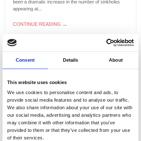
been a dramatic increase in the number of sinkholes
appearing at...
CONTINUE READING
→
Thames Water’s hidden gems open to the public
Consent
Details
About
As part of the city-wide ‘Open House London’
celebrations, Thames Water is opening some of their
more elaborate hidden gems to the general public.
This website uses cookies
Places on tours can be booked now with the weekend
We use cookies to personalise content and ads, to
the 22/23 September earmarked as the weekend the
provide social media features and to analyse our traffic.
facilities will be open. Some of the sights which you
We also share information about your use of our site with
could behold include:...
our social media, advertising and analytics partners who
may combine it with other information that you’ve
CONTINUE READING
→
provided to them or that they’ve collected from your use
of their services.