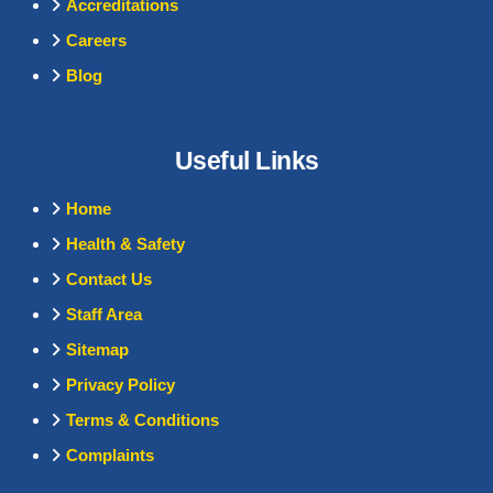
Accreditations
Careers
Blog
Useful Links
Home
Health & Safety
Contact Us
Staff Area
Sitemap
Privacy Policy
Terms & Conditions
Complaints