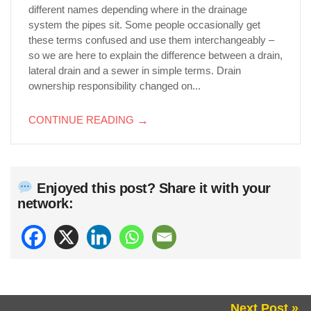
different names depending where in the drainage
system the pipes sit. Some people occasionally get
these terms confused and use them interchangeably –
so we are here to explain the difference between a drain,
lateral drain and a sewer in simple terms. Drain
ownership responsibility changed on...
CONTINUE READING
→
Enjoyed this post? Share it with your
network:
Next Post »