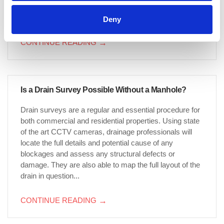
be made simpler still if you know what type of property
you live in. Drain changes...
Deny
CONTINUE READING
→
Is a Drain Survey Possible Without a Manhole?
Drain surveys are a regular and essential procedure for
both commercial and residential properties. Using state
of the art CCTV cameras, drainage professionals will
locate the full details and potential cause of any
blockages and assess any structural defects or
damage. They are also able to map the full layout of the
drain in question...
CONTINUE READING
→