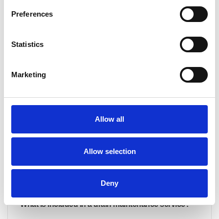
Preferences
What are the benefits of signing up for a drain
maintenance programme?
Statistics
Our drain maintenance programme offers a proactive
approach to keeping your drainage system in peak
Marketing
condition. Benefits include: Unlimited free callouts for
serviced drainage Preventative maintenance to avoid
costly repairs Improved hygiene by reducing odours and
bacteria build-up Extended drain lifespan by minimising
Allow all
wear and tear Fixed costs, allowing you to plan your
budget with...
Allow selection
CONTINUE READING
→
Deny
What is included in a drain maintenance service?