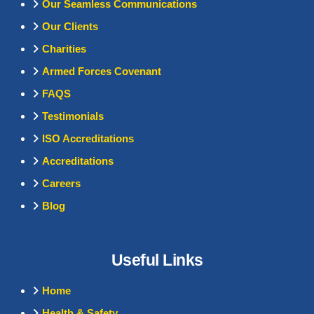
Our Seamless Communications
Our Clients
Charities
Armed Forces Covenant
FAQS
Testimonials
ISO Accreditations
Accreditations
Careers
Blog
Useful Links
Home
Health & Safety