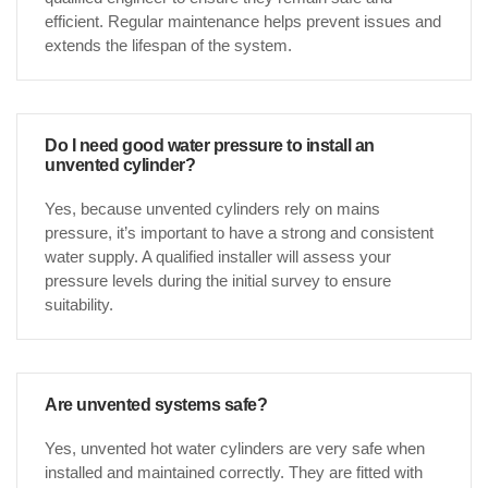
efficient. Regular maintenance helps prevent issues and
extends the lifespan of the system.
Do I need good water pressure to install an
unvented cylinder?
Yes, because unvented cylinders rely on mains
pressure, it’s important to have a strong and consistent
water supply. A qualified installer will assess your
pressure levels during the initial survey to ensure
suitability.
Are unvented systems safe?
Yes, unvented hot water cylinders are very safe when
installed and maintained correctly. They are fitted with