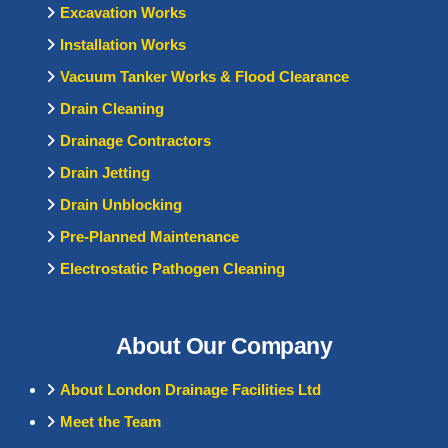
Excavation Works
Installation Works
Vacuum Tanker Works & Flood Clearance
Drain Cleaning
Drainage Contractors
Drain Jetting
Drain Unblocking
Pre-Planned Maintenance
Electrostatic Pathogen Cleaning
About Our Company
About London Drainage Facilities Ltd
Meet the Team