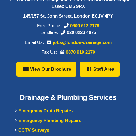
Essex CM5 9RX
145/157 St. John Street, London EC1V 4PY
Free Phone:
0800 612 2179
Landline:
020 8226 4675
Email Us:
jobs@london-drainage.com
Fax Us:
0870 919 2179
View Our Brochure
Staff Area
Drainage & Plumbing Services
Emergency Drain Repairs
Emergency Plumbing Repairs
CCTV Surveys