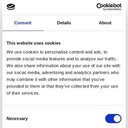
which gives our customers great peace of mind when it
comes to knowing that an allocated annual budget for
drainage work is in place for any work that is required.
Consent
Details
About
The costs of our drain maintenance service varies
depending on...
This website uses cookies
CONTINUE READING
→
We use cookies to personalise content and ads, to
provide social media features and to analyse our traffic.
We also share information about your use of our site with
Can drain maintenance help prevent emergency
our social media, advertising and analytics partners who
blockages?
may combine it with other information that you’ve
provided to them or that they’ve collected from your use
Yes, regular drain maintenance is the most effective
of their services.
way to prevent emergency blockages. By routinely
clearing your drains, we remove build-up before it
becomes a major issue, reducing the likelihood of
Consent
sudden blockages, overflows and potential property
Necessary
damage.
Selection