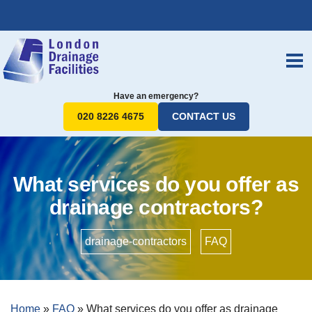
Have an emergency?
020 8226 4675
CONTACT US
What services do you offer as
drainage contractors?
drainage-contractors
•
FAQ
Home
»
FAQ
»
What services do you offer as drainage