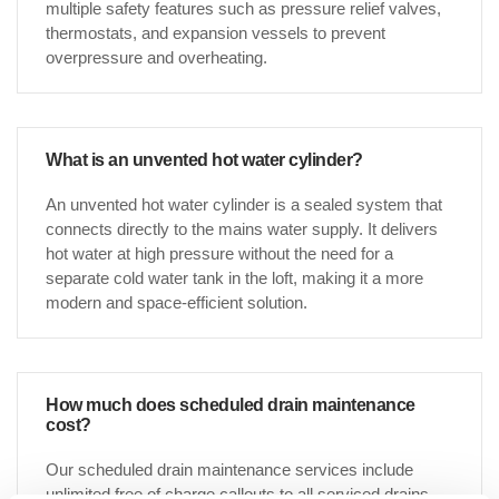
multiple safety features such as pressure relief valves,
thermostats, and expansion vessels to prevent
overpressure and overheating.
What is an unvented hot water cylinder?
An unvented hot water cylinder is a sealed system that
connects directly to the mains water supply. It delivers
hot water at high pressure without the need for a
separate cold water tank in the loft, making it a more
modern and space-efficient solution.
How much does scheduled drain maintenance
cost?
Our scheduled drain maintenance services include
unlimited free of charge callouts to all serviced drains,