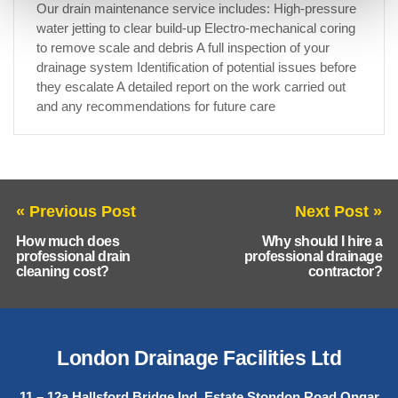
Our drain maintenance service includes: High-pressure
water jetting to clear build-up Electro-mechanical coring
to remove scale and debris A full inspection of your
drainage system Identification of potential issues before
they escalate A detailed report on the work carried out
and any recommendations for future care
« Previous Post
Next Post »
How much does
Why should I hire a
professional drain
professional drainage
cleaning cost?
contractor?
London Drainage Facilities Ltd
11 – 12a Hallsford Bridge Ind. Estate Stondon Road Ongar