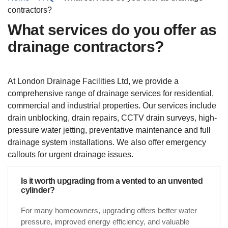
contractors?
What services do you offer as
drainage contractors?
At London Drainage Facilities Ltd, we provide a
comprehensive range of drainage services for residential,
commercial and industrial properties. Our services include
drain unblocking, drain repairs, CCTV drain surveys, high-
pressure water jetting, preventative maintenance and full
drainage system installations. We also offer emergency
callouts for urgent drainage issues.
Is it worth upgrading from a vented to an unvented
cylinder?
For many homeowners, upgrading offers better water
pressure, improved energy efficiency, and valuable