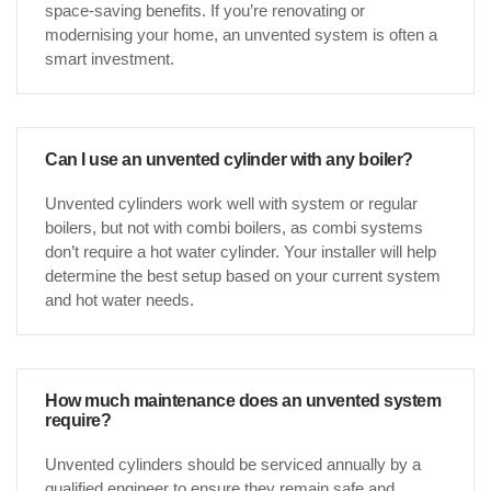
space-saving benefits. If you’re renovating or
modernising your home, an unvented system is often a
smart investment.
Can I use an unvented cylinder with any boiler?
Unvented cylinders work well with system or regular
boilers, but not with combi boilers, as combi systems
don’t require a hot water cylinder. Your installer will help
determine the best setup based on your current system
and hot water needs.
How much maintenance does an unvented system
require?
Unvented cylinders should be serviced annually by a
qualified engineer to ensure they remain safe and