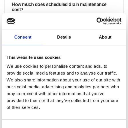
How much does scheduled drain maintenance
cost?
Our scheduled drain maintenance services include
unlimited free of charge callouts to all serviced drains,
which gives our customers great peace of mind when it
Consent
Details
About
comes to knowing that an allocated annual budget for
drainage work is in place for any work that is required.
The costs of our drain maintenance service varies
This website uses cookies
depending on...
We use cookies to personalise content and ads, to
CONTINUE READING
→
provide social media features and to analyse our traffic.
We also share information about your use of our site with
our social media, advertising and analytics partners who
may combine it with other information that you’ve
Can drain maintenance help prevent emergency
provided to them or that they’ve collected from your use
blockages?
of their services.
Yes, regular drain maintenance is the most effective
way to prevent emergency blockages. By routinely
Consent