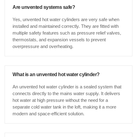
Are unvented systems safe?
Yes, unvented hot water cylinders are very safe when
installed and maintained correctly. They are fitted with
multiple safety features such as pressure relief valves,
thermostats, and expansion vessels to prevent
overpressure and overheating.
What is an unvented hot water cylinder?
An unvented hot water cylinder is a sealed system that
connects directly to the mains water supply. It delivers
hot water at high pressure without the need for a
separate cold water tank in the loft, making it a more
modern and space-efficient solution.