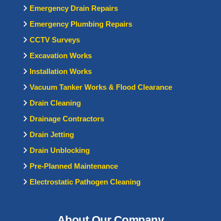
Emergency Drain Repairs
Emergency Plumbing Repairs
CCTV Surveys
Excavation Works
Installation Works
Vacuum Tanker Works & Flood Clearance
Drain Cleaning
Drainage Contractors
Drain Jetting
Drain Unblocking
Pre-Planned Maintenance
Electrostatic Pathogen Cleaning
About Our Company