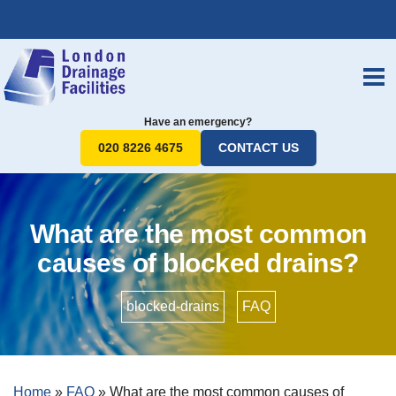
Have an emergency?
020 8226 4675
CONTACT US
What are the most common
causes of blocked drains?
blocked-drains
•
FAQ
Home
»
FAQ
»
What are the most common causes of