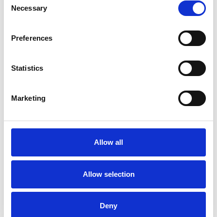
clearing your drains, we remove build-up before it
Necessary
Selection
becomes a major issue, reducing the likelihood of
sudden blockages, overflows and potential property
damage.
Preferences
Statistics
What are the benefits of signing up for a drain
maintenance programme?
Marketing
Our drain maintenance programme offers a proactive
approach to keeping your drainage system in peak
condition. Benefits include: Unlimited free callouts for
serviced drainage Preventative maintenance to avoid
Allow all
costly repairs Improved hygiene by reducing odours and
bacteria build-up Extended drain lifespan by minimising
wear and tear Fixed costs, allowing you to plan your
Allow selection
budget with...
CONTINUE READING
→
Deny