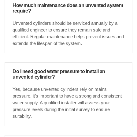
How much maintenance does an unvented system
require?
Unvented cylinders should be serviced annually by a
qualified engineer to ensure they remain safe and
efficient. Regular maintenance helps prevent issues and
extends the lifespan of the system.
Do I need good water pressure to install an
unvented cylinder?
Yes, because unvented cylinders rely on mains
pressure, it’s important to have a strong and consistent
water supply. A qualified installer will assess your
pressure levels during the initial survey to ensure
suitability.