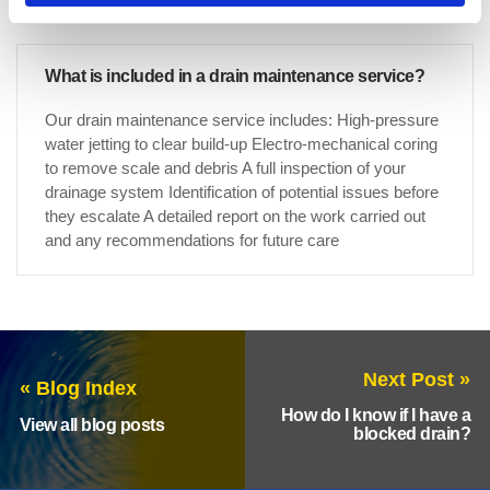
What is included in a drain maintenance service?
Our drain maintenance service includes: High-pressure
water jetting to clear build-up Electro-mechanical coring
to remove scale and debris A full inspection of your
drainage system Identification of potential issues before
they escalate A detailed report on the work carried out
and any recommendations for future care
Next Post »
« Blog Index
How do I know if I have a
View all blog posts
blocked drain?