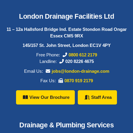
London Drainage Facilities Ltd
11 – 12a Hallsford Bridge Ind. Estate Stondon Road Ongar
Essex CM5 9RX
145/157 St. John Street, London EC1V 4PY
Free Phone:
0800 612 2179
Landline:
020 8226 4675
Email Us:
jobs@london-drainage.com
Fax Us:
0870 919 2179
View Our Brochure
Staff Area
Drainage & Plumbing Services