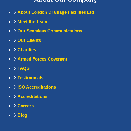
About London Drainage Facilities Ltd
Meet the Team
Our Seamless Communications
Our Clients
Charities
Armed Forces Covenant
FAQS
Testimonials
ISO Accreditations
Accreditations
Careers
Blog