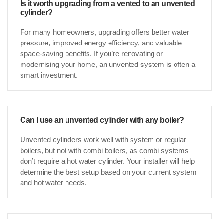
Is it worth upgrading from a vented to an unvented
cylinder?
For many homeowners, upgrading offers better water
pressure, improved energy efficiency, and valuable
space-saving benefits. If you’re renovating or
modernising your home, an unvented system is often a
smart investment.
Can I use an unvented cylinder with any boiler?
Unvented cylinders work well with system or regular
boilers, but not with combi boilers, as combi systems
don’t require a hot water cylinder. Your installer will help
determine the best setup based on your current system
and hot water needs.