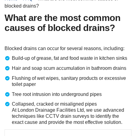
blocked drains?
What are the most common
causes of blocked drains?
Blocked drains can occur for several reasons, including:
Build-up of grease, fat and food waste in kitchen sinks
Hair and soap scum accumulation in bathroom drains
Flushing of wet wipes, sanitary products or excessive
toilet paper
Tree root intrusion into underground pipes
Collapsed, cracked or misaligned pipes
At London Drainage Facilities Ltd, we use advanced
techniques like CCTV drain surveys to identify the
exact cause and provide the most effective solution.