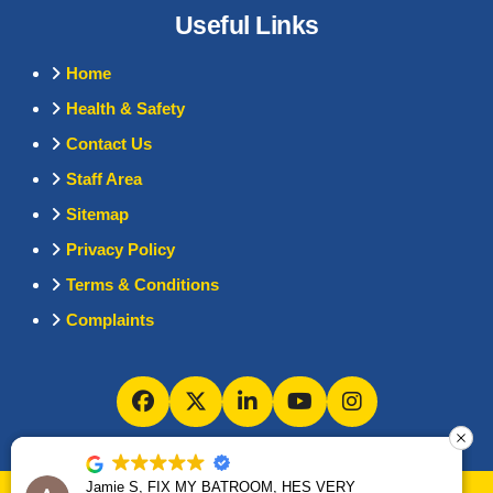
Useful Links
Home
Health & Safety
Contact Us
Staff Area
Sitemap
Privacy Policy
Terms & Conditions
Complaints
Jamie S, FIX MY BATROOM, HES VERY
Jamie S, FIX MY BATROOM, HES VERY