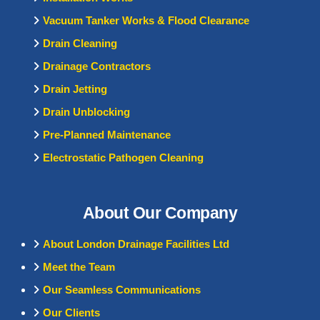
Vacuum Tanker Works & Flood Clearance
Drain Cleaning
Drainage Contractors
Drain Jetting
Drain Unblocking
Pre-Planned Maintenance
Electrostatic Pathogen Cleaning
About Our Company
About London Drainage Facilities Ltd
Meet the Team
Our Seamless Communications
Our Clients