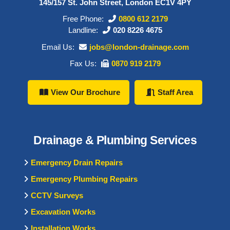
145/157 St. John Street, London EC1V 4PY
Free Phone:
0800 612 2179
Landline:
020 8226 4675
Email Us:
jobs@london-drainage.com
Fax Us:
0870 919 2179
View Our Brochure
Staff Area
Drainage & Plumbing Services
Emergency Drain Repairs
Emergency Plumbing Repairs
CCTV Surveys
Excavation Works
Installation Works