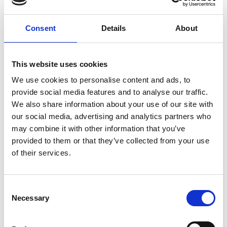
drainage work is in place for any work that is required.
The costs of our drain maintenance service varies
Consent
Details
About
depending on...
CONTINUE READING
→
This website uses cookies
We use cookies to personalise content and ads, to
provide social media features and to analyse our traffic.
Can drain maintenance help prevent emergency
We also share information about your use of our site with
blockages?
our social media, advertising and analytics partners who
may combine it with other information that you’ve
Yes, regular drain maintenance is the most effective
provided to them or that they’ve collected from your use
way to prevent emergency blockages. By routinely
of their services.
clearing your drains, we remove build-up before it
becomes a major issue, reducing the likelihood of
sudden blockages, overflows and potential property
damage.
Consent
Necessary
Selection