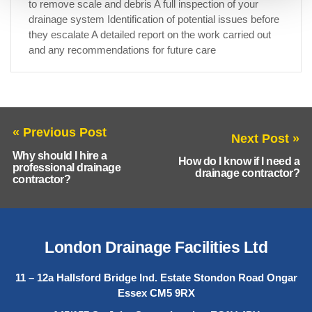
to remove scale and debris A full inspection of your
drainage system Identification of potential issues before
they escalate A detailed report on the work carried out
and any recommendations for future care
« Previous Post
Next Post »
Why should I hire a
How do I know if I need a
professional drainage
drainage contractor?
contractor?
London Drainage Facilities Ltd
11 – 12a Hallsford Bridge Ind. Estate Stondon Road Ongar
Essex CM5 9RX