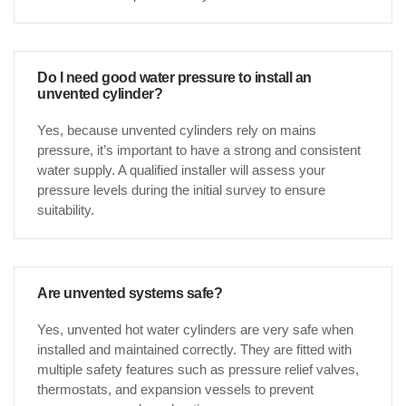
Do I need good water pressure to install an
unvented cylinder?
Yes, because unvented cylinders rely on mains
pressure, it’s important to have a strong and consistent
water supply. A qualified installer will assess your
pressure levels during the initial survey to ensure
suitability.
Are unvented systems safe?
Yes, unvented hot water cylinders are very safe when
installed and maintained correctly. They are fitted with
multiple safety features such as pressure relief valves,
thermostats, and expansion vessels to prevent