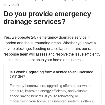
services?
Do you provide emergency
drainage services?
Yes, we operate 24/7 emergency drainage service in
London and the surrounding areas. Whether you have a
severe blockage, flooding or a collapsed drain, our rapid
response team will assess and resolve the issue efficiently
to minimise disruption to your home or business.
Is it worth upgrading from a vented to an unvented
cylinder?
For many homeowners, upgrading offers better water
pressure, improved energy efficiency, and valuable
space-saving benefits. If you’re renovating or
modernising your home, an unvented system is often a