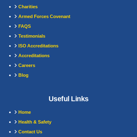
Charities
Armed Forces Covenant
FAQS
Testimonials
ISO Accreditations
Accreditations
Careers
Blog
Useful Links
Home
Health & Safety
Contact Us