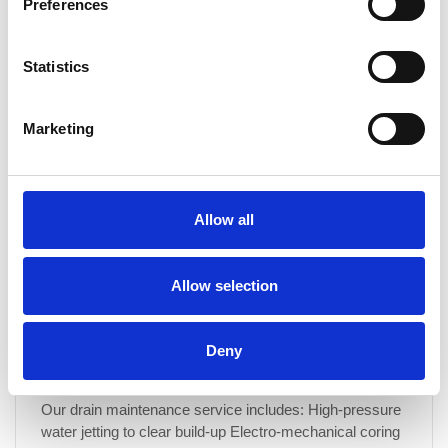
Preferences
What are the benefits of signing up for a drain
maintenance programme?
Statistics
Our drain maintenance programme offers a proactive
approach to keeping your drainage system in peak
condition. Benefits include: Unlimited free callouts for
Marketing
serviced drainage Preventative maintenance to avoid
costly repairs Improved hygiene by reducing odours and
bacteria build-up Extended drain lifespan by minimising
wear and tear Fixed costs, allowing you to plan your
Allow all
budget with...
CONTINUE READING
→
Allow selection
Deny
What is included in a drain maintenance service?
Our drain maintenance service includes: High-pressure
water jetting to clear build-up Electro-mechanical coring