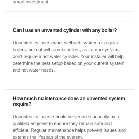
smart investment.
Can I use an unvented cylinder with any boiler?
Unvented cylinders work well with system or regular
boilers, but not with combi boilers, as combi systems
don’t require a hot water cylinder. Your installer will help
determine the best setup based on your current system
and hot water needs.
How much maintenance does an unvented system
require?
Unvented cylinders should be serviced annually by a
qualified engineer to ensure they remain safe and
efficient. Regular maintenance helps prevent issues and
extends the lifespan of the system.