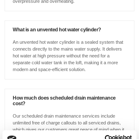
overpressure and overheating.
What is an unvented hot water cylinder?
An unvented hot water cylinder is a sealed system that
connects directly to the mains water supply. It delivers
hot water at high pressure without the need for a
separate cold water tank in the loft, making it a more
modern and space-efficient solution.
How much does scheduled drain maintenance
cost?
Our scheduled drain maintenance services include
unlimited free of charge callouts to all serviced drains,
which gives our customers great peace of mind when it
comes to knowing that an allocated annual budget for