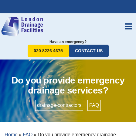
Have an emergency?
020 8226 4675
CONTACT US
Do you provide emergency
drainage services?
drainage-contractors
•
FAQ
Home
»
FAQ
»
Do you provide emergency drainage