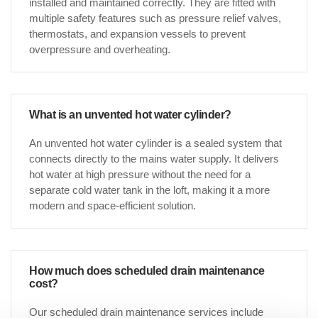
installed and maintained correctly. They are fitted with
multiple safety features such as pressure relief valves,
thermostats, and expansion vessels to prevent
overpressure and overheating.
What is an unvented hot water cylinder?
An unvented hot water cylinder is a sealed system that
connects directly to the mains water supply. It delivers
hot water at high pressure without the need for a
separate cold water tank in the loft, making it a more
modern and space-efficient solution.
How much does scheduled drain maintenance
cost?
Our scheduled drain maintenance services include