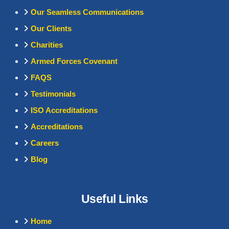
Our Seamless Communications
Our Clients
Charities
Armed Forces Covenant
FAQS
Testimonials
ISO Accreditations
Accreditations
Careers
Blog
Useful Links
Home