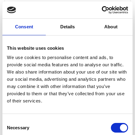
unlimited free of charge callouts to all serviced drains,
which gives our customers great peace of mind when it
comes to knowing that an allocated annual budget for
drainage work is in place for any work that is required.
Consent
Details
About
The costs of our drain maintenance service varies
depending on...
This website uses cookies
CONTINUE READING
→
We use cookies to personalise content and ads, to
provide social media features and to analyse our traffic.
We also share information about your use of our site with
our social media, advertising and analytics partners who
Can drain maintenance help prevent emergency
blockages?
may combine it with other information that you’ve
provided to them or that they’ve collected from your use
Yes, regular drain maintenance is the most effective
of their services.
way to prevent emergency blockages. By routinely
clearing your drains, we remove build-up before it
becomes a major issue, reducing the likelihood of
Consent
sudden blockages, overflows and potential property
Necessary
Selection
damage.