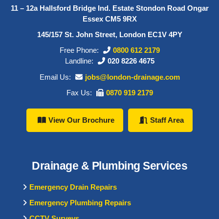
11 – 12a Hallsford Bridge Ind. Estate Stondon Road Ongar
Essex CM5 9RX
145/157 St. John Street, London EC1V 4PY
Free Phone:
0800 612 2179
Landline:
020 8226 4675
Email Us:
jobs@london-drainage.com
Fax Us:
0870 919 2179
View Our Brochure
Staff Area
Drainage & Plumbing Services
Emergency Drain Repairs
Emergency Plumbing Repairs
CCTV Surveys