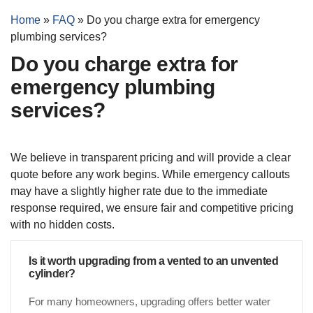
Home
»
FAQ
»
Do you charge extra for emergency
plumbing services?
Do you charge extra for
emergency plumbing
services?
We believe in transparent pricing and will provide a clear
quote before any work begins. While emergency callouts
may have a slightly higher rate due to the immediate
response required, we ensure fair and competitive pricing
with no hidden costs.
Is it worth upgrading from a vented to an unvented
cylinder?
For many homeowners, upgrading offers better water