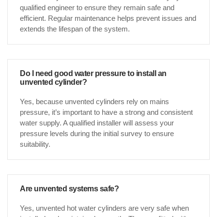
qualified engineer to ensure they remain safe and
efficient. Regular maintenance helps prevent issues and
extends the lifespan of the system.
Do I need good water pressure to install an
unvented cylinder?
Yes, because unvented cylinders rely on mains
pressure, it’s important to have a strong and consistent
water supply. A qualified installer will assess your
pressure levels during the initial survey to ensure
suitability.
Are unvented systems safe?
Yes, unvented hot water cylinders are very safe when