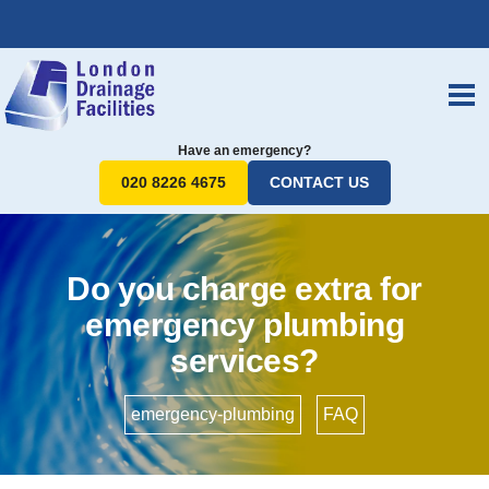
Have an emergency?
020 8226 4675
CONTACT US
Do you charge extra for
emergency plumbing
services?
emergency-plumbing
•
FAQ