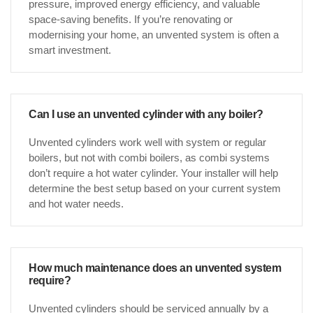
pressure, improved energy efficiency, and valuable
space-saving benefits. If you’re renovating or
modernising your home, an unvented system is often a
smart investment.
Can I use an unvented cylinder with any boiler?
Unvented cylinders work well with system or regular
boilers, but not with combi boilers, as combi systems
don’t require a hot water cylinder. Your installer will help
determine the best setup based on your current system
and hot water needs.
How much maintenance does an unvented system
require?
Unvented cylinders should be serviced annually by a