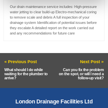
Our drain maintenance service includes: High-pressure
water jetting to clear build-up Electro-mechanical coring
to remove scale and debris A full inspection of your
drainage system Identification of potential issues before
they escalate A detailed report on the work carried out
and any recommendations for future care
« Previous Post
Next Post »
What should I do while
Can you fix the problem
waiting for the plumber to
on the spot, or will I need a
arrive?
follow-up visit?
London Drainage Facilities Ltd