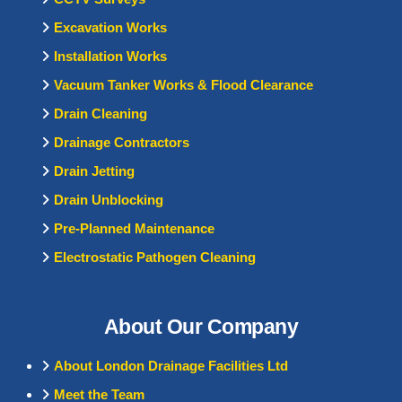
Excavation Works
Installation Works
Vacuum Tanker Works & Flood Clearance
Drain Cleaning
Drainage Contractors
Drain Jetting
Drain Unblocking
Pre-Planned Maintenance
Electrostatic Pathogen Cleaning
About Our Company
About London Drainage Facilities Ltd
Meet the Team