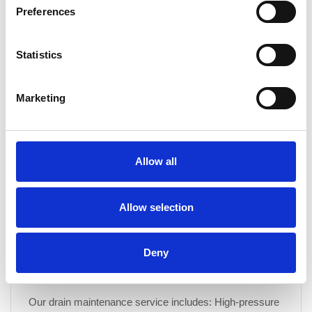
Preferences
What are the benefits of signing up for a drain
maintenance programme?
Statistics
Our drain maintenance programme offers a proactive
approach to keeping your drainage system in peak
condition. Benefits include: Unlimited free callouts for
Marketing
serviced drainage Preventative maintenance to avoid
costly repairs Improved hygiene by reducing odours and
bacteria build-up Extended drain lifespan by minimising
wear and tear Fixed costs, allowing you to plan your
Allow all
budget with...
Allow selection
CONTINUE READING
→
Deny
What is included in a drain maintenance service?
Our drain maintenance service includes: High-pressure