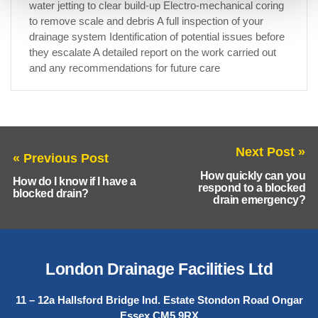
water jetting to clear build-up Electro-mechanical coring
to remove scale and debris A full inspection of your
drainage system Identification of potential issues before
they escalate A detailed report on the work carried out
and any recommendations for future care
Next Post »
« Previous Post
How quickly can you
How do I know if I have a
respond to a blocked
blocked drain?
drain emergency?
London Drainage Facilities Ltd
11 – 12a Hallsford Bridge Ind. Estate Stondon Road Ongar
Essex CM5 9RX