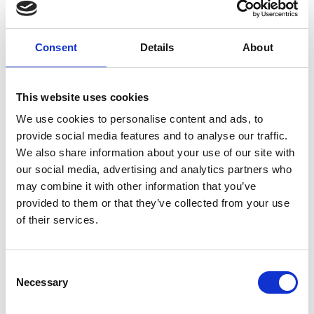
comes to knowing that an allocated annual budget for
drainage work is in place for any work that is required.
The costs of our drain maintenance service varies
Consent
Details
About
depending on...
CONTINUE READING
→
This website uses cookies
We use cookies to personalise content and ads, to
provide social media features and to analyse our traffic.
We also share information about your use of our site with
Can drain maintenance help prevent emergency
our social media, advertising and analytics partners who
blockages?
may combine it with other information that you’ve
Yes, regular drain maintenance is the most effective
provided to them or that they’ve collected from your use
way to prevent emergency blockages. By routinely
of their services.
clearing your drains, we remove build-up before it
becomes a major issue, reducing the likelihood of
sudden blockages, overflows and potential property
Consent
damage.
Necessary
Selection