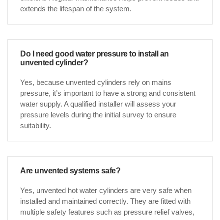
extends the lifespan of the system.
Do I need good water pressure to install an
unvented cylinder?
Yes, because unvented cylinders rely on mains
pressure, it’s important to have a strong and consistent
water supply. A qualified installer will assess your
pressure levels during the initial survey to ensure
suitability.
Are unvented systems safe?
Yes, unvented hot water cylinders are very safe when
installed and maintained correctly. They are fitted with
multiple safety features such as pressure relief valves,