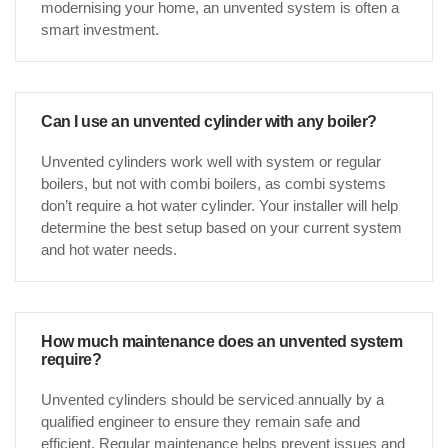
modernising your home, an unvented system is often a
smart investment.
Can I use an unvented cylinder with any boiler?
Unvented cylinders work well with system or regular
boilers, but not with combi boilers, as combi systems
don’t require a hot water cylinder. Your installer will help
determine the best setup based on your current system
and hot water needs.
How much maintenance does an unvented system
require?
Unvented cylinders should be serviced annually by a
qualified engineer to ensure they remain safe and
efficient. Regular maintenance helps prevent issues and