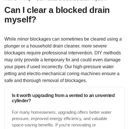
Can I clear a blocked drain
myself?
While minor blockages can sometimes be cleared using a
plunger or a household drain cleaner, more severe
blockages require professional intervention. DIY methods
may only provide a temporary fix and could even damage
your pipes if used incorrectly. Our high-pressure water
jetting and electro-mechanical coring machines ensure a
safe and thorough removal of blockages.
Is it worth upgrading from a vented to an unvented
cylinder?
For many homeowners, upgrading offers better water
pressure, improved energy efficiency, and valuable
space-saving benefits. If you’re renovating or