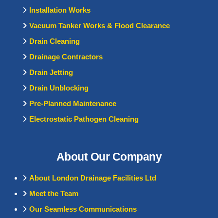
Installation Works
Vacuum Tanker Works & Flood Clearance
Drain Cleaning
Drainage Contractors
Drain Jetting
Drain Unblocking
Pre-Planned Maintenance
Electrostatic Pathogen Cleaning
About Our Company
About London Drainage Facilities Ltd
Meet the Team
Our Seamless Communications