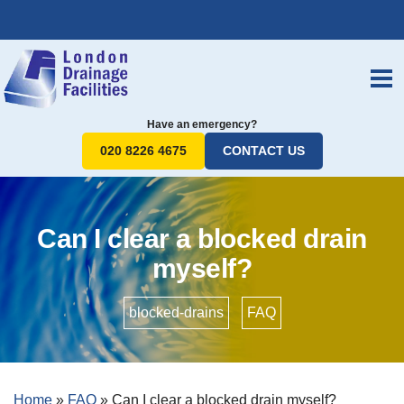
Have an emergency?
020 8226 4675
CONTACT US
Can I clear a blocked drain
myself?
blocked-drains
•
FAQ
Home
»
FAQ
»
Can I clear a blocked drain myself?