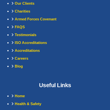
Our Clients
Charities
Armed Forces Covenant
FAQS
Testimonials
ISO Accreditations
Accreditations
Careers
Blog
Useful Links
Home
Health & Safety