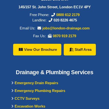
145/157 St. John Street, London EC1V 4PY
Free Phone:
0800 612 2179
Landline:
020 8226 4675
Email Us:
jobs@london-drainage.com
Fax Us:
0870 919 2179
View Our Brochure
Staff Area
Drainage & Plumbing Services
Emergency Drain Repairs
Emergency Plumbing Repairs
CCTV Surveys
Excavation Works