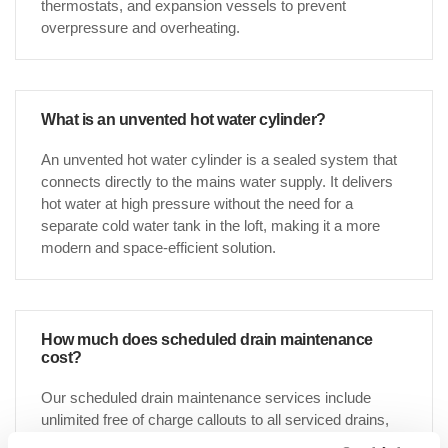
thermostats, and expansion vessels to prevent
overpressure and overheating.
What is an unvented hot water cylinder?
An unvented hot water cylinder is a sealed system that
connects directly to the mains water supply. It delivers
hot water at high pressure without the need for a
separate cold water tank in the loft, making it a more
modern and space-efficient solution.
How much does scheduled drain maintenance
cost?
Our scheduled drain maintenance services include
unlimited free of charge callouts to all serviced drains,
which gives our customers great peace of mind when it