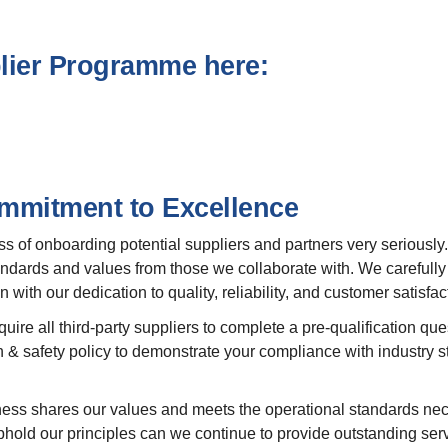
plier Programme here:
ommitment to Excellence
ss of onboarding potential suppliers and partners very seriousl
dards and values from those we collaborate with. We carefully s
 with our dedication to quality, reliability, and customer satisfac
re all third-party suppliers to complete a pre-qualification ques
 & safety policy to demonstrate your compliance with industry 
ess shares our values and meets the operational standards nece
phold our principles can we continue to provide outstanding servi