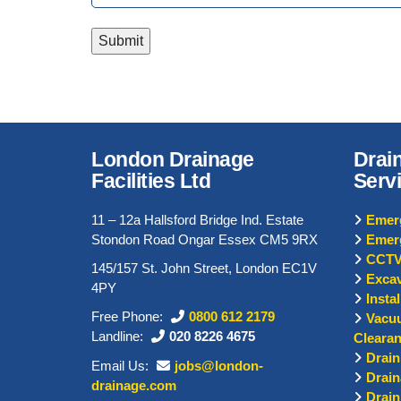
Submit
London Drainage
Drai
Facilities Ltd
Serv
11 – 12a Hallsford Bridge Ind. Estate
Emerg
Stondon Road Ongar Essex CM5 9RX
Emer
CCTV
145/157 St. John Street, London EC1V
Excav
4PY
Insta
Free Phone:
0800 612 2179
Vacu
Landline:
020 8226 4675
Cleara
Drain
Email Us:
jobs@london-
Drain
drainage.com
Drain