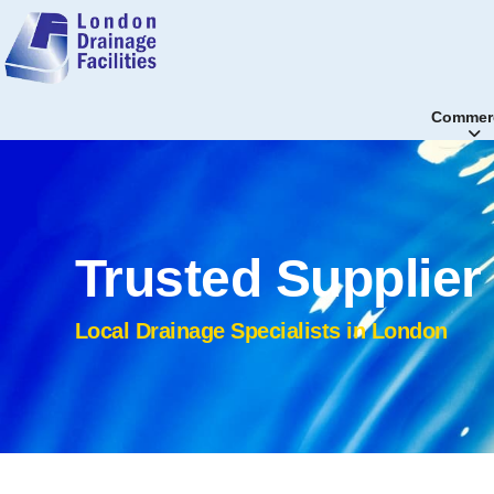
Commerc
Trusted Supplie
Local Drainage Specialists in London