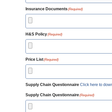
Insurance Documents
(Required)
H&S Policy
(Required)
Price List
(Required)
Supply Chain Questionnaire
Click here to dow
Supply Chain Questionnaire
(Required)