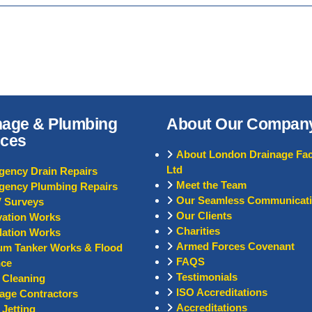
nage & Plumbing
About Our Compan
ices
About London Drainage Faci
Ltd
ency Drain Repairs
Meet the Team
gency Plumbing Repairs
Our Seamless Communicat
 Surveys
Our Clients
ation Works
Charities
llation Works
Armed Forces Covenant
um Tanker Works & Flood
FAQS
nce
Testimonials
 Cleaning
ISO Accreditations
age Contractors
Accreditations
 Jetting