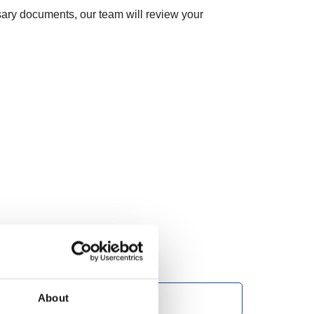
ary documents, our team will review your
About