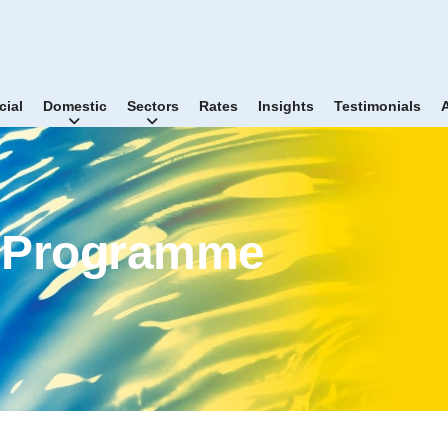
ial
Domestic
Sectors
Rates
Insights
Testimonials
r Programme