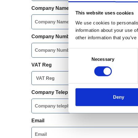
Company Name
This website uses cookies
We use cookies to personalis
information about your use of
Company Number
other information that you’ve
Consent
Necessary
Selection
VAT Reg
Company Telephone Number
Deny
Email