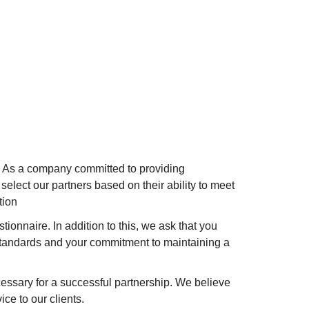
y. As a company committed to providing
elect our partners based on their ability to meet
tion
tionnaire. In addition to this, we ask that you
standards and your commitment to maintaining a
ssary for a successful partnership. We believe
ce to our clients.