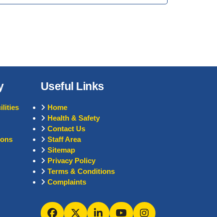
y
Useful Links
lities
Home
Health & Safety
Contact Us
ions
Staff Area
Sitemap
Privacy Policy
Terms & Conditions
Complaints