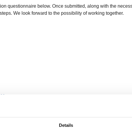
ion questionnaire below. Once submitted, along with the necess
steps. We look forward to the possibility of working together.
plier Programme
Details