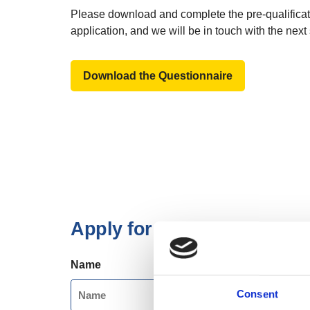
Please download and complete the pre-qualificat
application, and we will be in touch with the next 
Download the Questionnaire
Apply for our Trusted Sup
Name
Consent