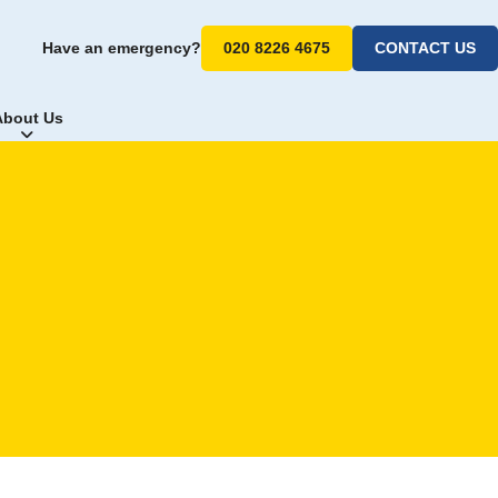
Have an emergency?
020 8226 4675
CONTACT US
About Us