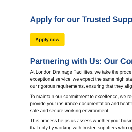
Apply for our Trusted Sup
Apply now
Partnering with Us: Our C
At London Drainage Facilities, we take the proce
exceptional service, we expect the same high stan
our rigorous requirements, ensuring that they align
To maintain our commitment to excellence, we requi
provide your insurance documentation and health
safe and secure working environment.
This process helps us assess whether your busin
that only by working with trusted suppliers who u