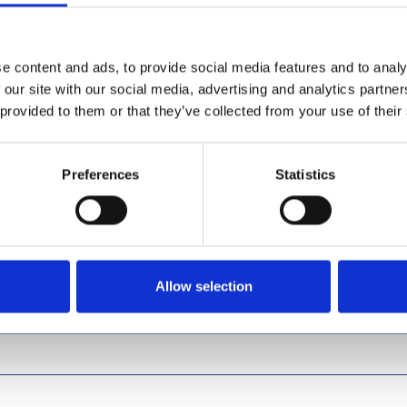
e content and ads, to provide social media features and to analy
 our site with our social media, advertising and analytics partn
 provided to them or that they’ve collected from your use of their
Preferences
Statistics
Allow selection