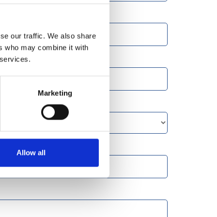
se our traffic. We also share
ers who may combine it with
 services.
Marketing
Allow all